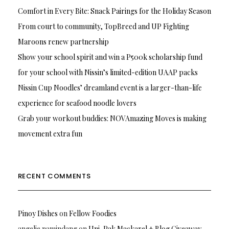
Comfort in Every Bite: Snack Pairings for the Holiday Season
From court to community, TopBreed and UP Fighting
Maroons renew partnership
Show your school spirit and win a P500k scholarship fund
for your school with Nissin’s limited-edition UAAP packs
Nissin Cup Noodles’ dreamland event is a larger-than-life
experience for seafood noodle lovers
Grab your workout buddies: NOVAmazing Moves is making
movement extra fun
RECENT COMMENTS
Pinoy Dishes
on
Fellow Foodies
angelie namindang
on
Uni-Pak Mackarel + Blog Giveaway