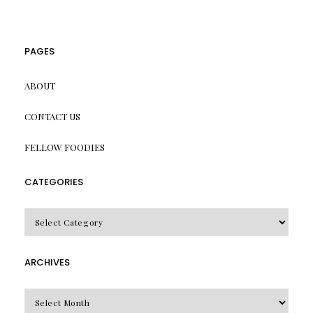
PAGES
ABOUT
CONTACT US
FELLOW FOODIES
CATEGORIES
CATEGORIES
ARCHIVES
Archives