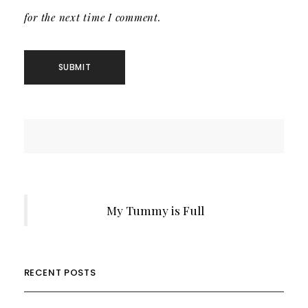
for the next time I comment.
My Tummy is Full
RECENT POSTS