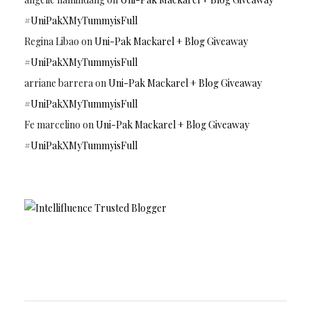
#UniPakXMyTummyisFull
Regina Libao
on
Uni-Pak Mackarel + Blog Giveaway
#UniPakXMyTummyisFull
arriane barrera
on
Uni-Pak Mackarel + Blog Giveaway
#UniPakXMyTummyisFull
Fe marcelino
on
Uni-Pak Mackarel + Blog Giveaway
#UniPakXMyTummyisFull