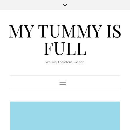
MY TUMMY IS
FULL
We live, therefore, we eat.
Toggle Navigation