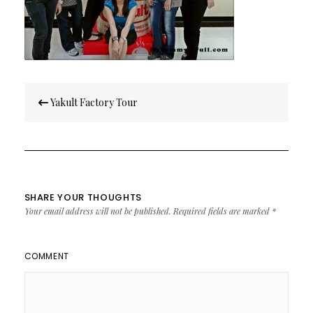
Post
Yakult Factory Tour
navigation
SHARE YOUR THOUGHTS
Your email address will not be published.
Required fields are marked
*
COMMENT