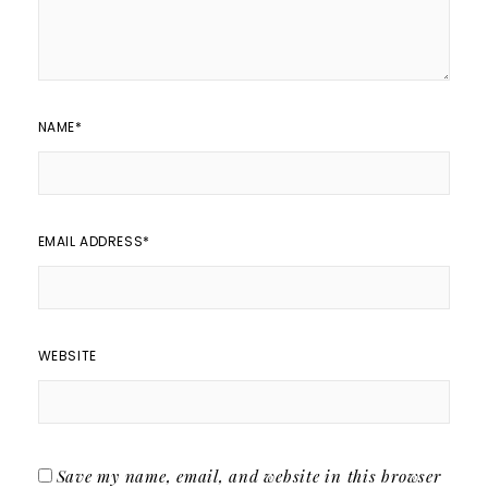
NAME
*
EMAIL ADDRESS
*
WEBSITE
Save my name, email, and website in this browser