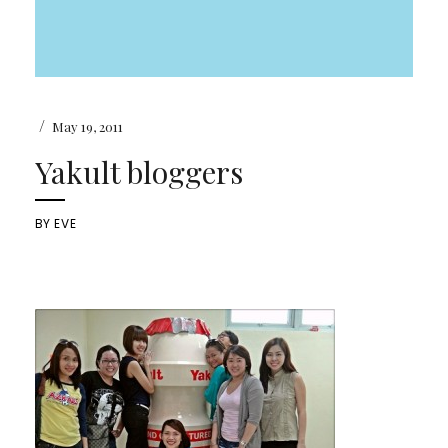
/
May 19, 2011
Yakult bloggers
BY
EVE