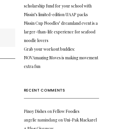
scholarship fund for your school with
Nissin’s limited-edition UAAP packs
Nissin Cup Noodles’ dreamland event is a
larger-than-life experience for seafood
noodle lovers
Grab your workout buddies:
NOVAmazing Moves is making movement
extra fun
RECENT COMMENTS
Pinoy Dishes
on
Fellow Foodies
angelie namindang
on
Uni-Pak Mackarel
+ Blog Giveaway