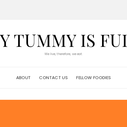
Y TUMMY IS FU
We live, therefore, we eat.
ABOUT
CONTACT US
FELLOW FOODIES