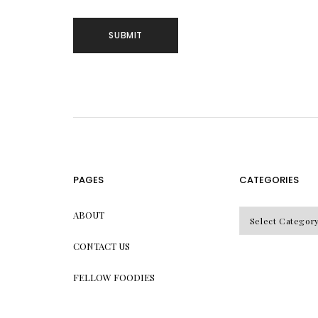
PAGES
CATEGORIES
CATEGORIES
ABOUT
CONTACT US
FELLOW FOODIES