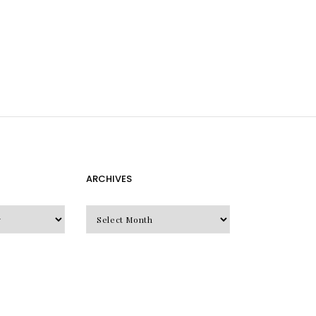
ARCHIVES
Archives