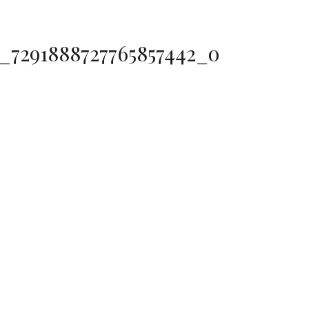
0_7291888727765857442_o