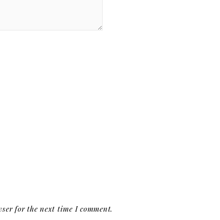
ser for the next time I comment.