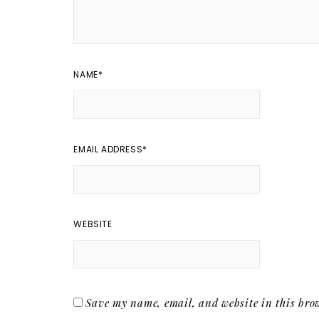
NAME
*
EMAIL ADDRESS
*
WEBSITE
Save my name, email, and website in this brow