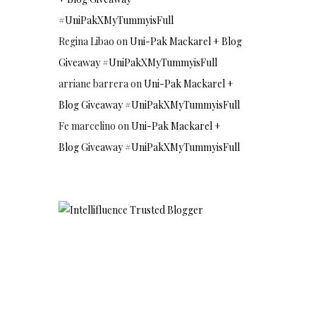
#UniPakXMyTummyisFull
Regina Libao
on
Uni-Pak Mackarel + Blog
Giveaway #UniPakXMyTummyisFull
arriane barrera
on
Uni-Pak Mackarel +
Blog Giveaway #UniPakXMyTummyisFull
Fe marcelino
on
Uni-Pak Mackarel +
Blog Giveaway #UniPakXMyTummyisFull