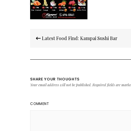
Post
Latest Food Find: Kampai Sushi Bar
navigation
SHARE YOUR THOUGHTS
Your email address will not be published.
Required fields are mark
COMMENT