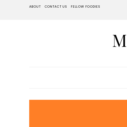
ABOUT
CONTACT US
FELLOW FOODIES
M