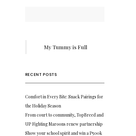
My Tummy is Full
RECENT POSTS
Comfort in Every Bite: Snack Pairings for
the Holiday Season
From court to community, TopBreed and
UP Fighting Maroons renew partnership
Show your school spirit and win a P500k