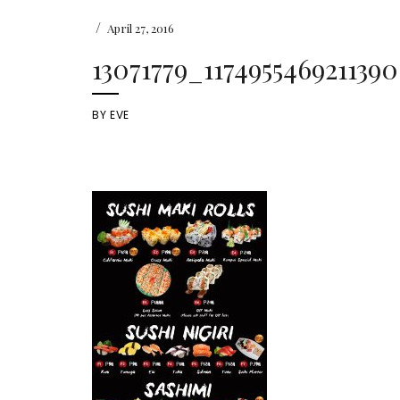
/
April 27, 2016
13071779_117495546921139
BY
EVE