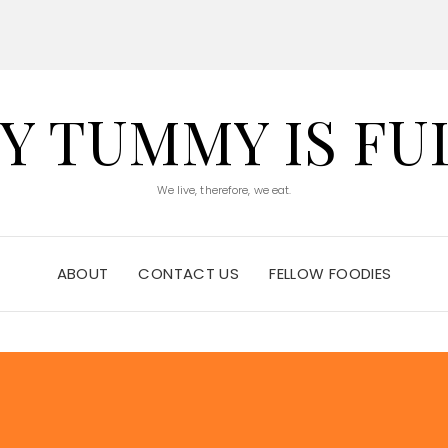
Y TUMMY IS FU
We live, therefore, we eat.
ABOUT
CONTACT US
FELLOW FOODIES