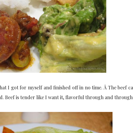
at I got for myself and finished off in no time. Â The beef c
ed. Beef is tender like I want it, flavorful through and through