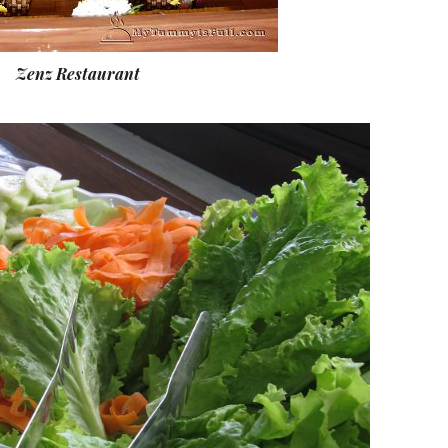
Zenz Restaurant