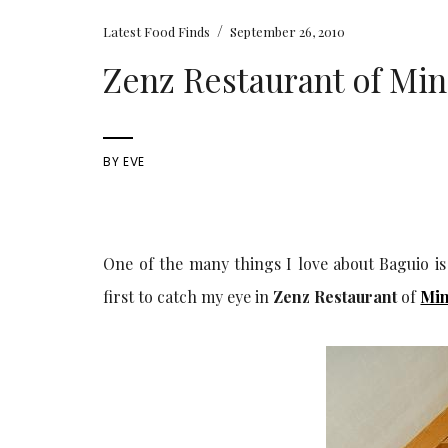
/
Latest Food Finds
September 26, 2010
Zenz Restaurant of Min
BY
EVE
One of the many things I love about Baguio is
first to catch my eye in
Zenz Restaurant
of
Min