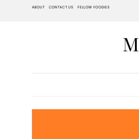
ABOUT
CONTACT US
FELLOW FOODIES
M