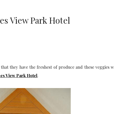
es View Park Hotel
 that they have the freshest of produce and these veggies w
es View Park Hotel
.