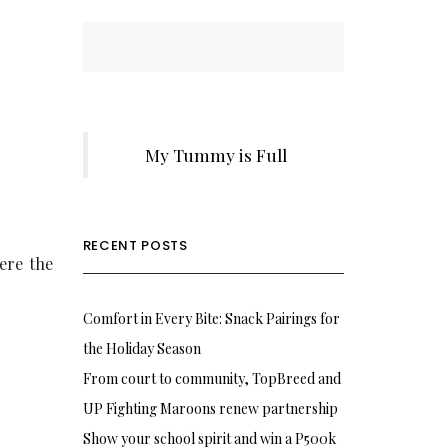
My Tummy is Full
RECENT POSTS
ere the
Comfort in Every Bite: Snack Pairings for
the Holiday Season
From court to community, TopBreed and
UP Fighting Maroons renew partnership
Show your school spirit and win a P500k