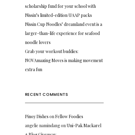
scholarship fund for your school with
Nissin’s limited-edition UAAP packs
Nissin Cup Noodles’ dreamland event is a
larger-than-life experience for seafood
noodle lovers
Grab your workout buddies:
NOVAmazing Moves is making movement
extra fun
RECENT COMMENTS
Pinoy Dishes
on
Fellow Foodies
angelie namindang
on
Uni-Pak Mackarel
+ Blog Giveaway