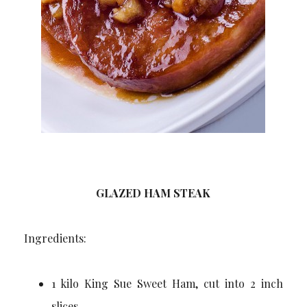
GLAZED HAM STEAK
Ingredients:
1 kilo King Sue Sweet Ham, cut into 2 inch
slices