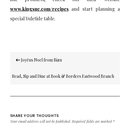
www.kingsue.com/recipes
and start planning a
special Yuletide table.
Post
Joyëux Noel from Bizu
navigation
Read, Sip and Dine at Book & Borders Eastwood Branch
SHARE YOUR THOUGHTS
Your email address will not be published.
Required fields are marked
*