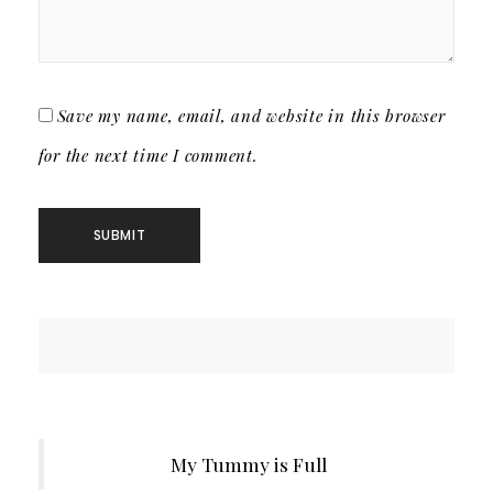
Save my name, email, and website in this browser
for the next time I comment.
My Tummy is Full