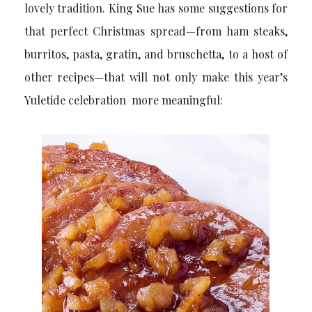
lovely tradition. King Sue has some suggestions for
that perfect Christmas spread—from ham steaks,
burritos, pasta, gratin, and bruschetta, to a host of
other recipes—that will not only make this year’s
Yuletide celebration more meaningful: