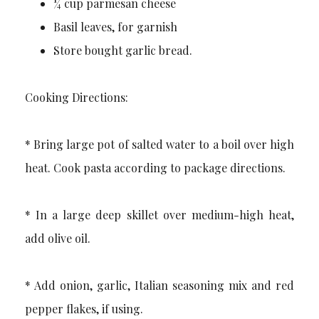
¼ cup parmesan cheese
Basil leaves, for garnish
Store bought garlic bread.
Cooking Directions:
* Bring large pot of salted water to a boil over high
heat. Cook pasta according to package directions.
* In a large deep skillet over medium-high heat,
add olive oil.
* Add onion, garlic, Italian seasoning mix and red
pepper flakes, if using.