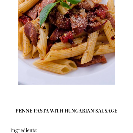
PENNE PASTA WITH HUNGARIAN SAUSAGE
Ingredients: