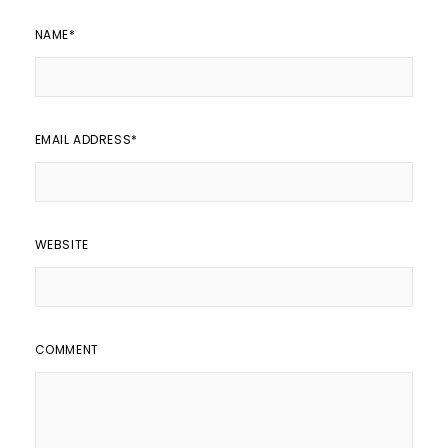
NAME
*
EMAIL ADDRESS
*
WEBSITE
COMMENT