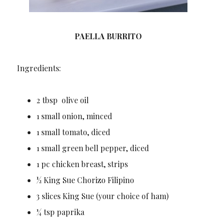
PAELLA BURRITO
Ingredients:
2 tbsp olive oil
1 small onion, minced
1 small tomato, diced
1 small green bell pepper, diced
1 pc chicken breast, strips
½ King Sue Chorizo Filipino
3 slices King Sue (your choice of ham)
¼ tsp paprika