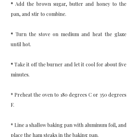
*
Add the brown sugar, butter and honey to the
pan, and stir to combine.
*
Turn the stove on medium and heat the glaze
until hot.
*
Take it off the burner and let it cool for about five
minutes.
* Preheat the oven to 180 degrees C or 350 degrees
F.
* Line a shallow baking pan with aluminum foil, and
place the ham steaks in the baking pan.