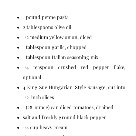
1 pound penne pasta
2 tablespoons olive oil
1/2 medium yellow onion, diced
1 tablespoon garlic, chopped
1 tablespoon Italian seasoning mix
1/4 teaspoon crushed red pepper flake,
optional
4 King Sue Hungarian-Style Sausage, cut into
1/2-inch slices
1 (28-ounce) can diced tomatoes, drained
salt and freshly ground black pepper
1/4 cup heavy cream