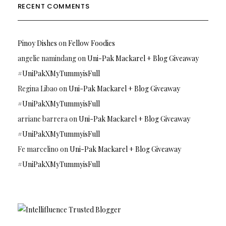
RECENT COMMENTS
Pinoy Dishes
on
Fellow Foodies
angelie namindang
on
Uni-Pak Mackarel + Blog Giveaway
#UniPakXMyTummyisFull
Regina Libao
on
Uni-Pak Mackarel + Blog Giveaway
#UniPakXMyTummyisFull
arriane barrera
on
Uni-Pak Mackarel + Blog Giveaway
#UniPakXMyTummyisFull
Fe marcelino
on
Uni-Pak Mackarel + Blog Giveaway
#UniPakXMyTummyisFull