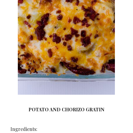
POTATO AND CHORIZO GRATIN
Ingredients: