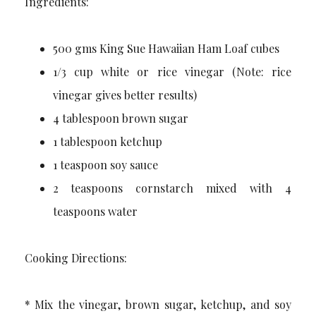
Ingredients:
500 gms King Sue Hawaiian Ham Loaf cubes
1/3 cup white or rice vinegar (Note: rice
vinegar gives better results)
4 tablespoon brown sugar
1 tablespoon ketchup
1 teaspoon soy sauce
2 teaspoons cornstarch mixed with 4
teaspoons water
Cooking Directions:
* Mix the vinegar, brown sugar, ketchup, and soy