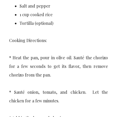
Salt and pepper
1 cup cooked rice
Tortilla (optional)
Cooking Directions:
* Heat the pan, pour in olive oil. Sauté the chorizo
for a few seconds to get its flavor, then remove
chorizo from the pan.
* Sauté onion, tomato, and chicken. Let the
chicken for a few minutes.