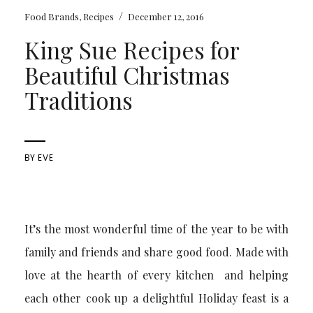
/
Food Brands
,
Recipes
December 12, 2016
King Sue Recipes for
Beautiful Christmas
Traditions
BY
EVE
It’s the most wonderful time of the year to be with
family and friends and share good food. Made with
love at the hearth of every kitchen and helping
each other cook up a delightful Holiday feast is a