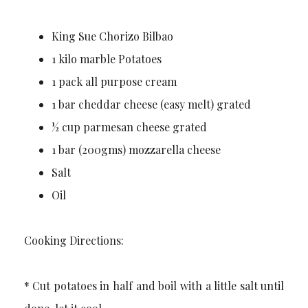
King Sue Chorizo Bilbao
1 kilo marble Potatoes
1 pack all purpose cream
1 bar cheddar cheese (easy melt) grated
½ cup parmesan cheese grated
1 bar (200gms) mozzarella cheese
Salt
Oil
Cooking Directions:
* Cut potatoes in half and boil with a little salt until