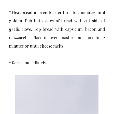
* Heat bread in oven toaster for 1 to 2 minutes until
golden. Rub both sides of bread with cut side of
garlic clove. Top bread with capsicum, bacon and
mozzarella. Place in oven toaster and cook for 2
minutes or until cheese melts.
* Serve immediately.