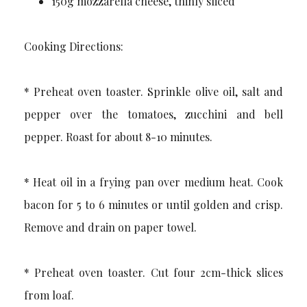
150g mozzarella cheese, thinly sliced
Cooking Directions:
* Preheat oven toaster. Sprinkle olive oil, salt and
pepper over the tomatoes, zucchini and bell
pepper. Roast for about 8-10 minutes.
* Heat oil in a frying pan over medium heat. Cook
bacon for 5 to 6 minutes or until golden and crisp.
Remove and drain on paper towel.
* Preheat oven toaster. Cut four 2cm-thick slices
from loaf.