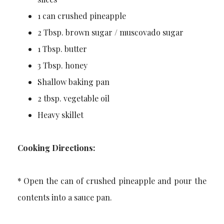
1 can crushed pineapple
2 Tbsp. brown sugar / muscovado sugar
1 Tbsp. butter
3 Tbsp. honey
Shallow baking pan
2 tbsp. vegetable oil
Heavy skillet
Cooking Directions:
* Open the can of crushed pineapple and pour the
contents into a sauce pan.