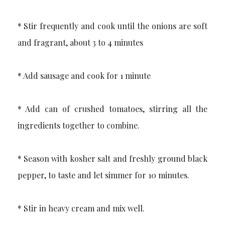
* Stir frequently and cook until the onions are soft
and fragrant, about 3 to 4 minutes
* Add sausage and cook for 1 minute
* Add can of crushed tomatoes, stirring all the
ingredients together to combine.
* Season with kosher salt and freshly ground black
pepper, to taste and let simmer for 10 minutes.
* Stir in heavy cream and mix well.