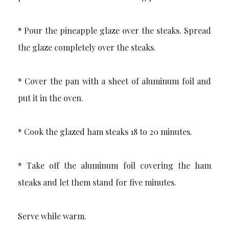
* Pour the pineapple glaze over the steaks. Spread
the glaze completely over the steaks.
* Cover the pan with a sheet of aluminum foil and
put it in the oven.
* Cook the glazed ham steaks 18 to 20 minutes.
* Take off the aluminum foil covering the ham
steaks and let them stand for five minutes.
Serve while warm.