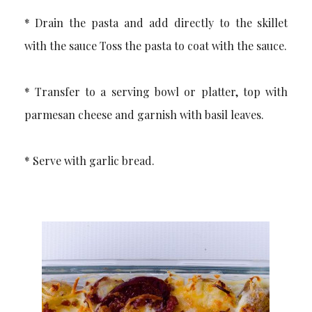
* Drain the pasta and add directly to the skillet
with the sauce Toss the pasta to coat with the sauce.
* Transfer to a serving bowl or platter, top with
parmesan cheese and garnish with basil leaves.
* Serve with garlic bread.