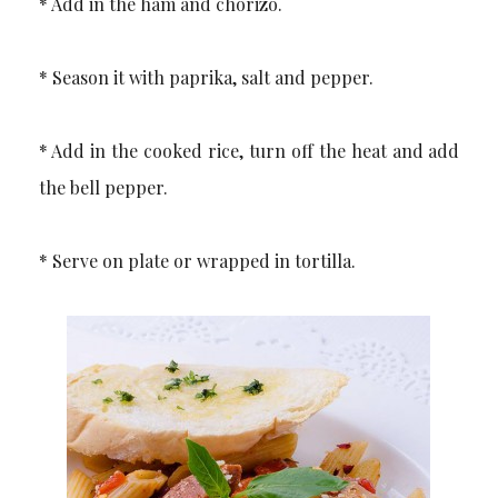
* Add in the ham and chorizo.
* Season it with paprika, salt and pepper.
* Add in the cooked rice, turn off the heat and add
the bell pepper.
* Serve on plate or wrapped in tortilla.