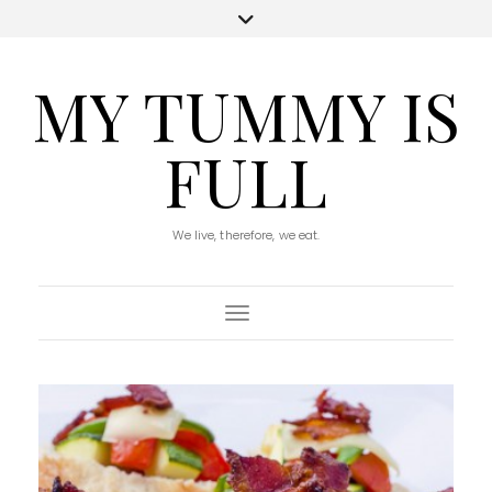
MY TUMMY IS
FULL
We live, therefore, we eat.
Toggle Navigation