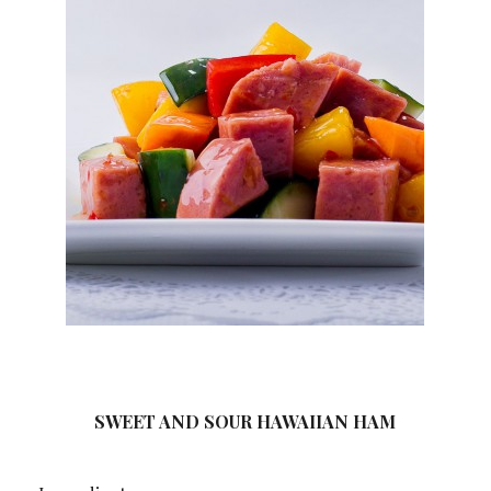
SWEET AND SOUR HAWAIIAN HAM