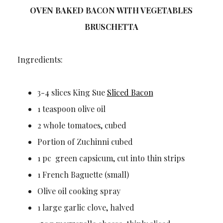
OVEN BAKED BACON WITH VEGETABLES
BRUSCHETTA
Ingredients:
3-4 slices King Sue
Sliced Bacon
1 teaspoon olive oil
2 whole tomatoes, cubed
Portion of Zuchinni cubed
1 pc green capsicum, cut into thin strips
1 French Baguette (small)
Olive oil cooking spray
1 large garlic clove, halved