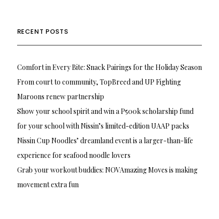
RECENT POSTS
Comfort in Every Bite: Snack Pairings for the Holiday Season
From court to community, TopBreed and UP Fighting
Maroons renew partnership
Show your school spirit and win a P500k scholarship fund
for your school with Nissin’s limited-edition UAAP packs
Nissin Cup Noodles’ dreamland event is a larger-than-life
experience for seafood noodle lovers
Grab your workout buddies: NOVAmazing Moves is making
movement extra fun