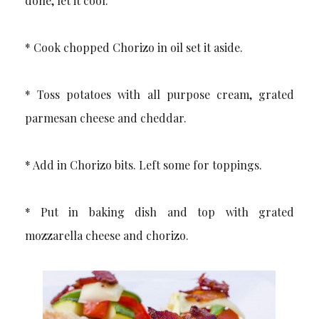
done, let it cool.
* Cook chopped Chorizo in oil set it aside.
* Toss potatoes with all purpose cream, grated
parmesan cheese and cheddar.
* Add in Chorizo bits. Left some for toppings.
* Put in baking dish and top with grated
mozzarella cheese and chorizo.