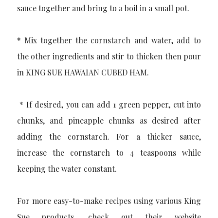
sauce together and bring to a boil in a small pot.
* Mix together the cornstarch and water, add to
the other ingredients and stir to thicken then pour
in KING SUE HAWAIAN CUBED HAM.
* If desired, you can add 1 green pepper, cut into
chunks, and pineapple chunks as desired after
adding the cornstarch. For a thicker sauce,
increase the cornstarch to 4 teaspoons while
keeping the water constant.
For more easy-to-make recipes using various King
Sue products, check out their website