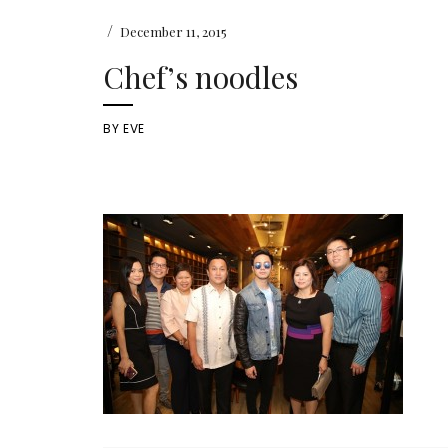
/
December 11, 2015
Chef’s noodles
BY
EVE