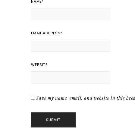
NAME
*
EMAIL ADDRESS
*
WEBSITE
Save my name, email, and website in this brow