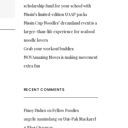
scholarship fund for your school with
Nissin’s limited-edition UAAP packs
Nissin Cup Noodles’ dreamland event is a
larger-than-life experience for seafood
noodle lovers
Grab your workout buddies:
NOVAmazing Moves is making movement
extra fun
RECENT COMMENTS
Pinoy Dishes
on
Fellow Foodies
angelie namindang
on
Uni-Pak Mackarel
+ Blog Giveaway