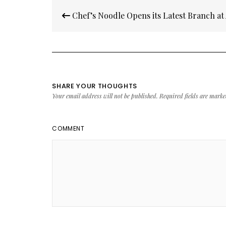
Post
Chef’s Noodle Opens its Latest Branch at
navigation
SHARE YOUR THOUGHTS
Your email address will not be published.
Required fields are mark
COMMENT