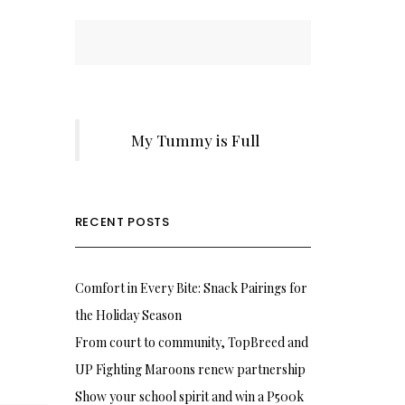
My Tummy is Full
RECENT POSTS
Comfort in Every Bite: Snack Pairings for
the Holiday Season
From court to community, TopBreed and
UP Fighting Maroons renew partnership
Show your school spirit and win a P500k