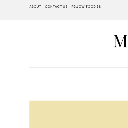
ABOUT
CONTACT US
FELLOW FOODIES
M