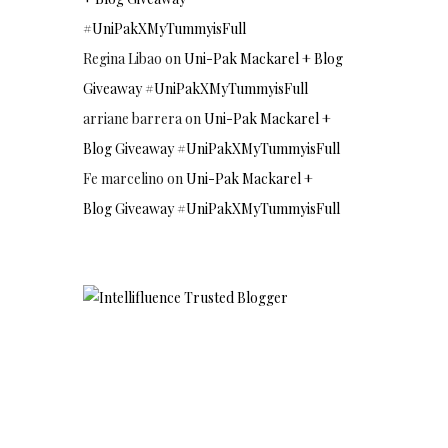
#UniPakXMyTummyisFull
Regina Libao
on
Uni-Pak Mackarel + Blog
Giveaway #UniPakXMyTummyisFull
arriane barrera
on
Uni-Pak Mackarel +
Blog Giveaway #UniPakXMyTummyisFull
Fe marcelino
on
Uni-Pak Mackarel +
Blog Giveaway #UniPakXMyTummyisFull