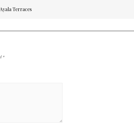
 Ayala Terraces
ed
*