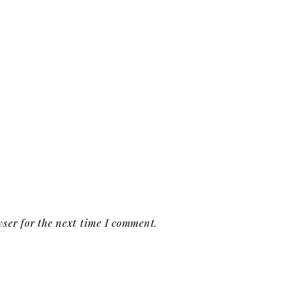
ser for the next time I comment.