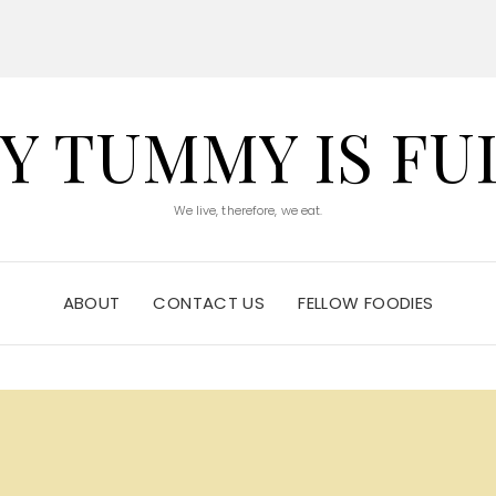
Y TUMMY IS FU
We live, therefore, we eat.
ABOUT
CONTACT US
FELLOW FOODIES