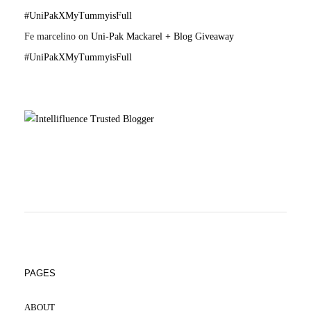
#UniPakXMyTummyisFull
Fe marcelino
on
Uni-Pak Mackarel + Blog Giveaway
#UniPakXMyTummyisFull
PAGES
ABOUT