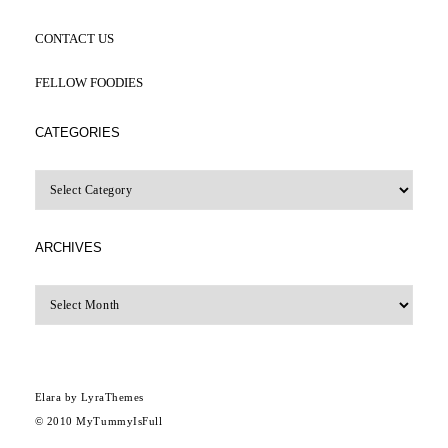
CONTACT US
FELLOW FOODIES
CATEGORIES
CATEGORIES
ARCHIVES
Archives
Elara
by LyraThemes
© 2010
MyTummyIsFull