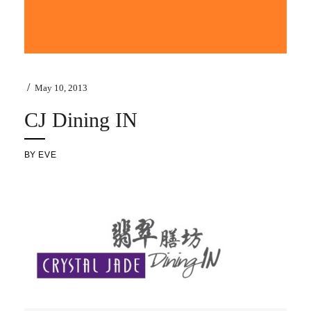
/
May 10, 2013
CJ Dining IN
BY
EVE