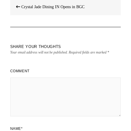
Post
Crystal Jade Dining IN Opens in BGC
navigation
SHARE YOUR THOUGHTS
Your email address will not be published.
Required fields are marked
*
COMMENT
NAME
*