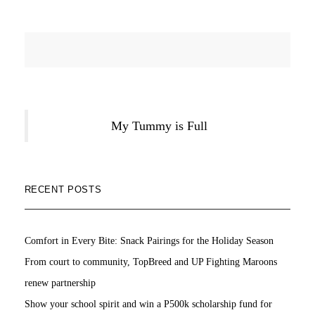
My Tummy is Full
RECENT POSTS
Comfort in Every Bite: Snack Pairings for the Holiday Season
From court to community, TopBreed and UP Fighting Maroons
renew partnership
Show your school spirit and win a P500k scholarship fund for