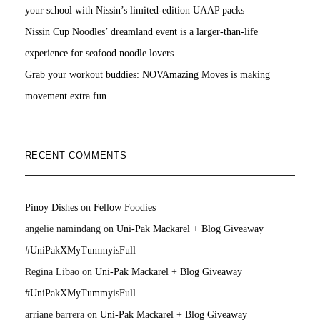
your school with Nissin’s limited-edition UAAP packs
Nissin Cup Noodles’ dreamland event is a larger-than-life
experience for seafood noodle lovers
Grab your workout buddies: NOVAmazing Moves is making
movement extra fun
RECENT COMMENTS
Pinoy Dishes
on
Fellow Foodies
angelie namindang
on
Uni-Pak Mackarel + Blog Giveaway
#UniPakXMyTummyisFull
Regina Libao
on
Uni-Pak Mackarel + Blog Giveaway
#UniPakXMyTummyisFull
arriane barrera
on
Uni-Pak Mackarel + Blog Giveaway