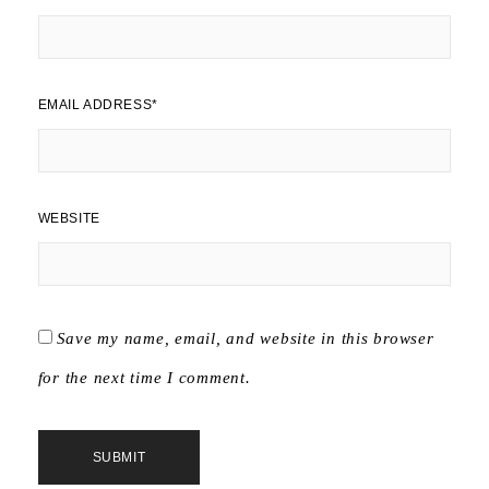
EMAIL ADDRESS
*
WEBSITE
Save my name, email, and website in this browser
for the next time I comment.