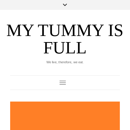
MY TUMMY IS
FULL
We live, therefore, we eat.
Toggle Navigation