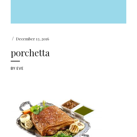
/
December 13, 2016
porchetta
BY
EVE