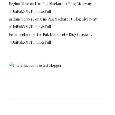
Regina Libao
on
Uni-Pak Mackarel + Blog Giveaway
#UniPakXMyTummyisFull
arriane barrera
on
Uni-Pak Mackarel + Blog Giveaway
#UniPakXMyTummyisFull
Fe marcelino
on
Uni-Pak Mackarel + Blog Giveaway
#UniPakXMyTummyisFull