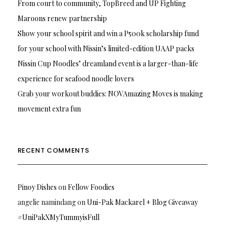
From court to community, TopBreed and UP Fighting
Maroons renew partnership
Show your school spirit and win a P500k scholarship fund
for your school with Nissin’s limited-edition UAAP packs
Nissin Cup Noodles’ dreamland event is a larger-than-life
experience for seafood noodle lovers
Grab your workout buddies: NOVAmazing Moves is making
movement extra fun
RECENT COMMENTS
Pinoy Dishes
on
Fellow Foodies
angelie namindang
on
Uni-Pak Mackarel + Blog Giveaway
#UniPakXMyTummyisFull