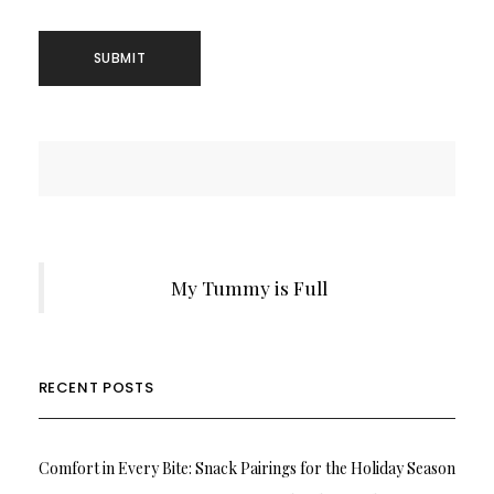
My Tummy is Full
RECENT POSTS
Comfort in Every Bite: Snack Pairings for the Holiday Season