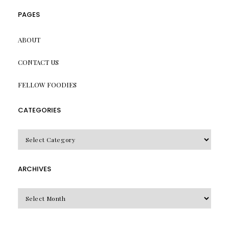
PAGES
ABOUT
CONTACT US
FELLOW FOODIES
CATEGORIES
CATEGORIES
ARCHIVES
Archives