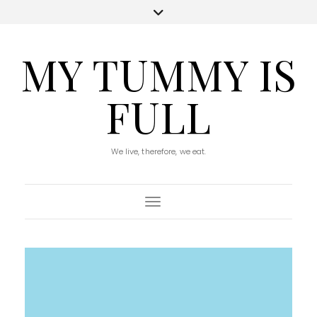
MY TUMMY IS
FULL
We live, therefore, we eat.
Toggle Navigation