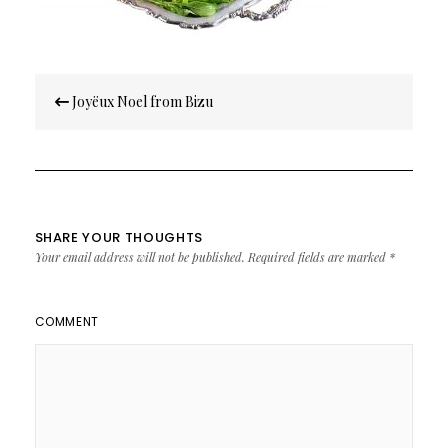
Post
Joyëux Noel from Bizu
navigation
SHARE YOUR THOUGHTS
Your email address will not be published.
Required fields are marked
*
COMMENT