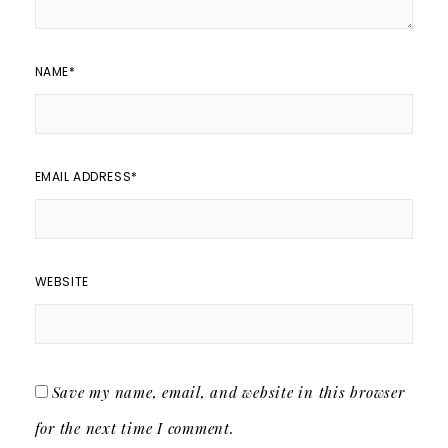
NAME
*
EMAIL ADDRESS
*
WEBSITE
Save my name, email, and website in this browser
for the next time I comment.