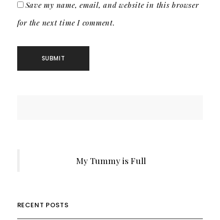
Save my name, email, and website in this browser
for the next time I comment.
My Tummy is Full
RECENT POSTS