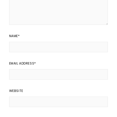
NAME
*
EMAIL ADDRESS
*
WEBSITE