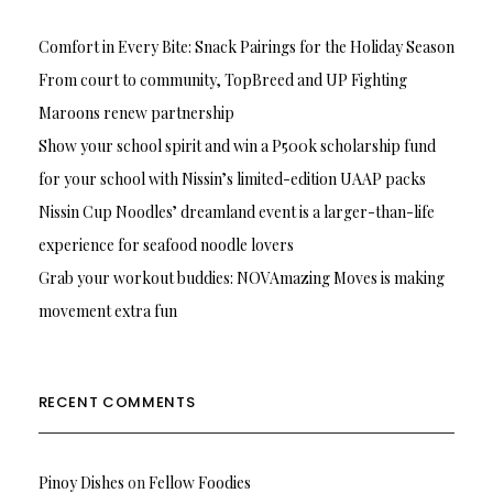
Comfort in Every Bite: Snack Pairings for the Holiday Season
From court to community, TopBreed and UP Fighting
Maroons renew partnership
Show your school spirit and win a P500k scholarship fund
for your school with Nissin’s limited-edition UAAP packs
Nissin Cup Noodles’ dreamland event is a larger-than-life
experience for seafood noodle lovers
Grab your workout buddies: NOVAmazing Moves is making
movement extra fun
RECENT COMMENTS
Pinoy Dishes
on
Fellow Foodies