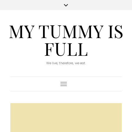
MY TUMMY IS
FULL
We live, therefore, we eat.
Toggle Navigation