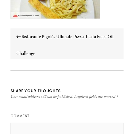
Post
Ristorante Bigoli’s Ultimate Pizza-Pasta Face-Off
navigation
Challenge
SHARE YOUR THOUGHTS
Your email address will not be published.
Required fields are marked
*
COMMENT