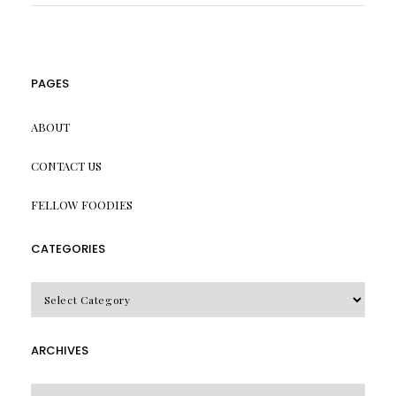
PAGES
ABOUT
CONTACT US
FELLOW FOODIES
CATEGORIES
CATEGORIES
ARCHIVES
Archives