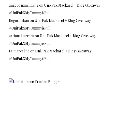
angelie namindang
on
Uni-Pak Mackarel + Blog Giveaway
#UniPakXMyTummyisFull
Regina Libao
on
Uni-Pak Mackarel + Blog Giveaway
#UniPakXMyTummyisFull
arriane barrera
on
Uni-Pak Mackarel + Blog Giveaway
#UniPakXMyTummyisFull
Fe marcelino
on
Uni-Pak Mackarel + Blog Giveaway
#UniPakXMyTummyisFull