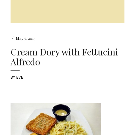
/
May 5, 2013
Cream Dory with Fettucini
Alfredo
BY
EVE