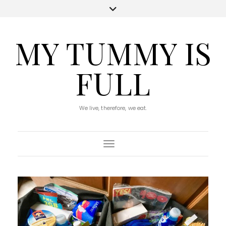
MY TUMMY IS
FULL
We live, therefore, we eat.
Toggle Navigation