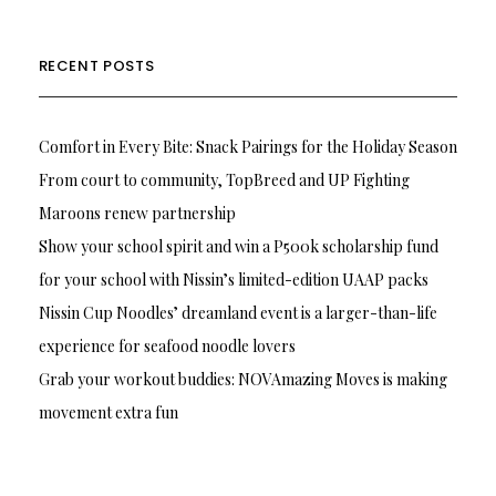
RECENT POSTS
Comfort in Every Bite: Snack Pairings for the Holiday Season
From court to community, TopBreed and UP Fighting
Maroons renew partnership
Show your school spirit and win a P500k scholarship fund
for your school with Nissin’s limited-edition UAAP packs
Nissin Cup Noodles’ dreamland event is a larger-than-life
experience for seafood noodle lovers
Grab your workout buddies: NOVAmazing Moves is making
movement extra fun