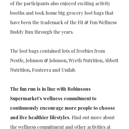
of the participants also enjoyed exciting activity
booths and took home big grocery loot bags that
have been the trademark of the Fit & Fun Wellness
Buddy Run through the years.
The loot bags contained lots of freebies from
Nestle, Johnson & Johnson, Wyeth Nutrition, Abbott
Nutrition, Fonterra and Unilab.
The fun run is in line with Robinsons
Supermarket’s wellness commitment to
continuously encourage more people to choose
and live healthier lifestyles
. Find out more about
the wellness commitment and other activities at