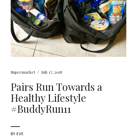
/
Supermarket
July 17, 2018
Pairs Run Towards a
Healthy Lifestyle
#BuddyRun11
BY
EVE