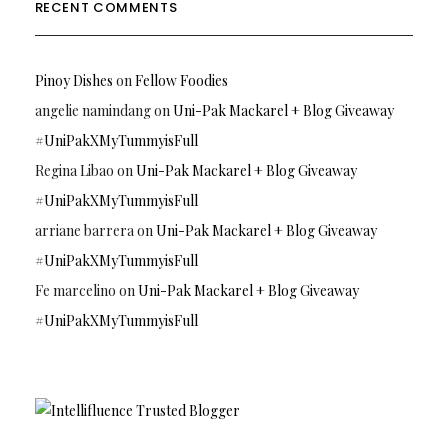
RECENT COMMENTS
Pinoy Dishes
on
Fellow Foodies
angelie namindang
on
Uni-Pak Mackarel + Blog Giveaway
#UniPakXMyTummyisFull
Regina Libao
on
Uni-Pak Mackarel + Blog Giveaway
#UniPakXMyTummyisFull
arriane barrera
on
Uni-Pak Mackarel + Blog Giveaway
#UniPakXMyTummyisFull
Fe marcelino
on
Uni-Pak Mackarel + Blog Giveaway
#UniPakXMyTummyisFull