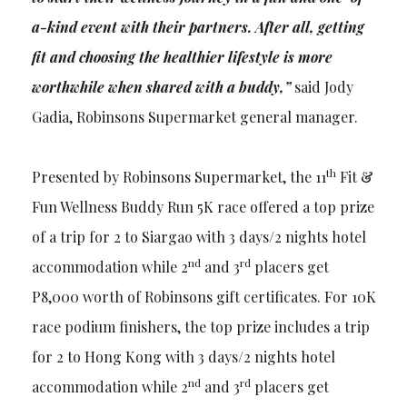
a-kind event with their partners. After all, getting
fit and choosing the healthier lifestyle is more
worthwhile when shared with a buddy,”
said Jody
Gadia, Robinsons Supermarket general manager.
th
Presented by Robinsons Supermarket, the 11
Fit &
Fun Wellness Buddy Run 5K race offered a top prize
of a trip for 2 to Siargao with 3 days/2 nights hotel
nd
rd
accommodation while 2
and 3
placers get
P8,000 worth of Robinsons gift certificates. For 10K
race podium finishers, the top prize includes a trip
for 2 to Hong Kong with 3 days/2 nights hotel
nd
rd
accommodation while 2
and 3
placers get