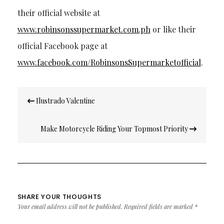
their official website at
www.robinsonssupermarket.com.ph
or like their
official Facebook page at
www.facebook.com/RobinsonsSupermarketofficial
.
Post
Ilustrado Valentine
navigation
Make Motorcycle Riding Your Topmost Priority
SHARE YOUR THOUGHTS
Your email address will not be published.
Required fields are marked
*