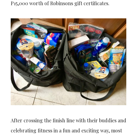
P15,000 worth of Robinsons gift certificates.
After crossing the finish line with their buddies and
celebrating fitness in a fun and exciting way, most