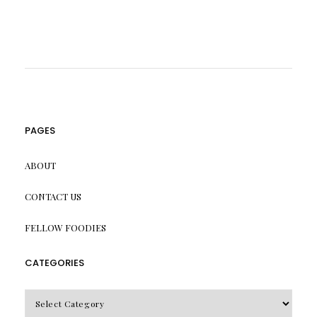
PAGES
ABOUT
CONTACT US
FELLOW FOODIES
CATEGORIES
CATEGORIES