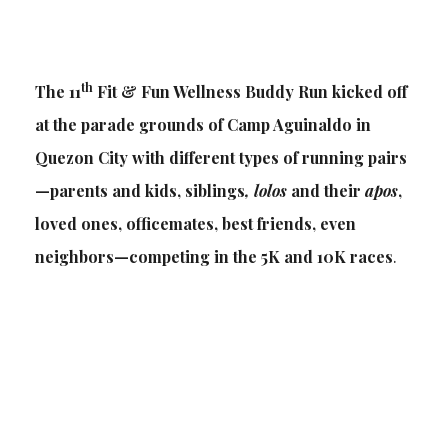
th
The 11
Fit & Fun Wellness Buddy Run kicked off
at the parade grounds of Camp Aguinaldo in
Quezon City with different types of running pairs
—parents and kids, siblings
, lolos
and their
apos
,
loved ones, officemates, best friends, even
neighbors—competing in the 5K and 10K races
.