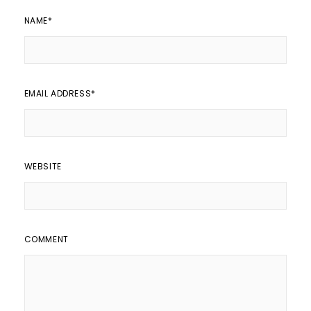
NAME
*
EMAIL ADDRESS
*
WEBSITE
COMMENT