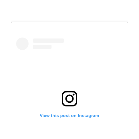
View this post on Instagram