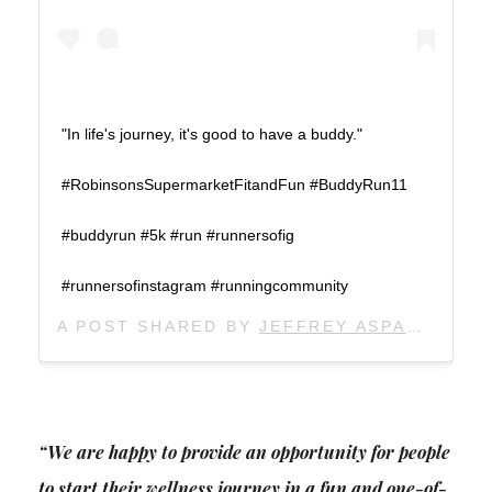
"In life's journey, it's good to have a buddy."
#RobinsonsSupermarketFitandFun #BuddyRun11
#buddyrun #5k #run #runnersofig
#runnersofinstagram #runningcommunity
A POST SHARED BY
JEFFREY ASPACIO
(@J
“We are happy to provide an opportunity for people
to start their wellness journey in a fun and one-of-