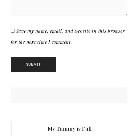
Save my name, email, and website in this browser
for the next time I comment.
My Tummy is Full