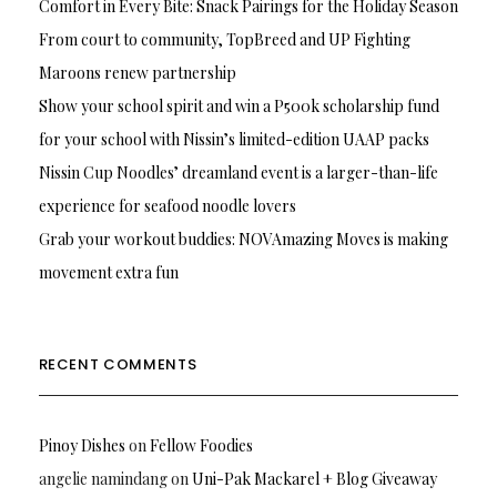
Comfort in Every Bite: Snack Pairings for the Holiday Season
From court to community, TopBreed and UP Fighting
Maroons renew partnership
Show your school spirit and win a P500k scholarship fund
for your school with Nissin’s limited-edition UAAP packs
Nissin Cup Noodles’ dreamland event is a larger-than-life
experience for seafood noodle lovers
Grab your workout buddies: NOVAmazing Moves is making
movement extra fun
RECENT COMMENTS
Pinoy Dishes
on
Fellow Foodies
angelie namindang
on
Uni-Pak Mackarel + Blog Giveaway