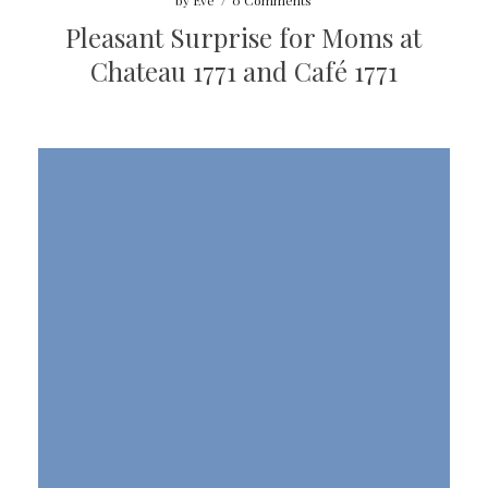
by
Eve
/
0 Comments
Pleasant Surprise for Moms at
Chateau 1771 and Café 1771