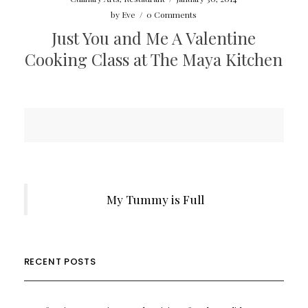
by
Eve
/
0 Comments
Just You and Me A Valentine
Cooking Class at The Maya Kitchen
My Tummy is Full
RECENT POSTS