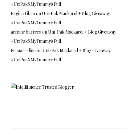
#UniPakXMyTummyisFull
Regina Libao
on
Uni-Pak Mackarel + Blog Giveaway
#UniPakXMyTummyisFull
arriane barrera
on
Uni-Pak Mackarel + Blog Giveaway
#UniPakXMyTummyisFull
Fe marcelino
on
Uni-Pak Mackarel + Blog Giveaway
#UniPakXMyTummyisFull