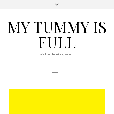
MY TUMMY IS
FULL
We live, therefore, we eat.
Toggle Navigation