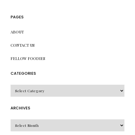
PAGES
ABOUT
CONTACT US
FELLOW FOODIES
CATEGORIES
CATEGORIES
ARCHIVES
Archives