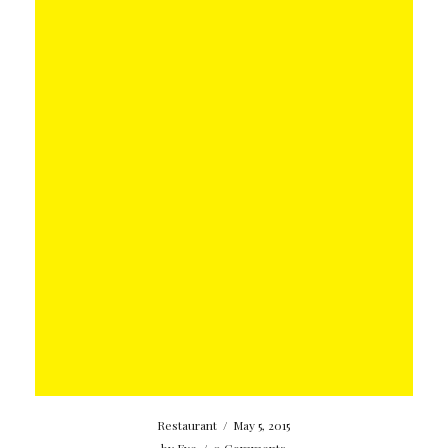
Restaurant
/
May 5, 2015