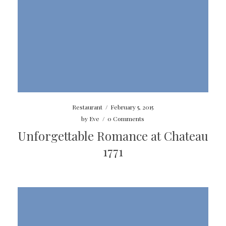
Restaurant
/
February 5, 2015
by
Eve
/
0 Comments
Unforgettable Romance at Chateau
1771