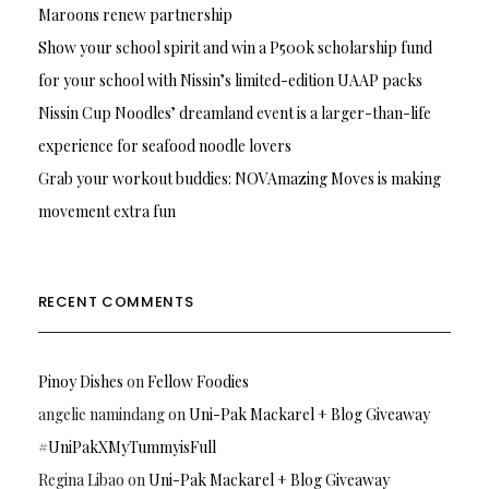
Maroons renew partnership
Show your school spirit and win a P500k scholarship fund
for your school with Nissin’s limited-edition UAAP packs
Nissin Cup Noodles’ dreamland event is a larger-than-life
experience for seafood noodle lovers
Grab your workout buddies: NOVAmazing Moves is making
movement extra fun
RECENT COMMENTS
Pinoy Dishes
on
Fellow Foodies
angelie namindang
on
Uni-Pak Mackarel + Blog Giveaway
#UniPakXMyTummyisFull
Regina Libao
on
Uni-Pak Mackarel + Blog Giveaway