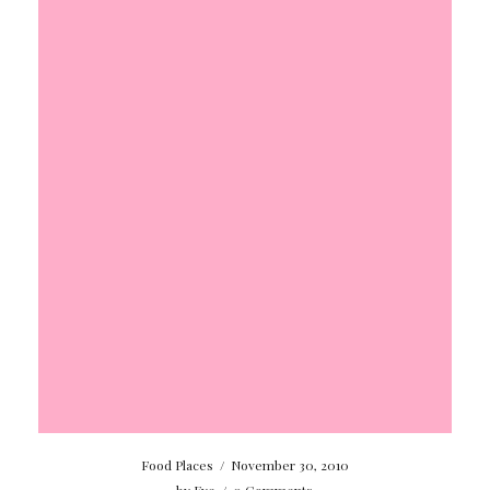
Food Places
/
November 30, 2010