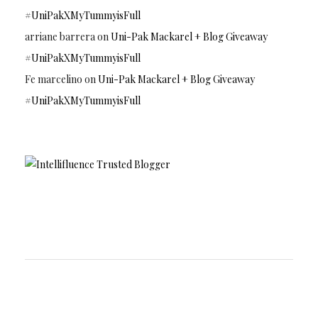
#UniPakXMyTummyisFull
arriane barrera
on
Uni-Pak Mackarel + Blog Giveaway
#UniPakXMyTummyisFull
Fe marcelino
on
Uni-Pak Mackarel + Blog Giveaway
#UniPakXMyTummyisFull