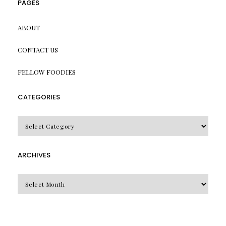
PAGES
ABOUT
CONTACT US
FELLOW FOODIES
CATEGORIES
CATEGORIES
ARCHIVES
Archives