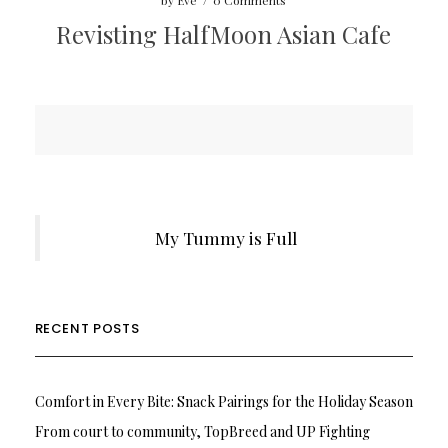
by
Eve
/
0 Comments
Revisting HalfMoon Asian Cafe
My Tummy is Full
RECENT POSTS
Comfort in Every Bite: Snack Pairings for the Holiday Season
From court to community, TopBreed and UP Fighting