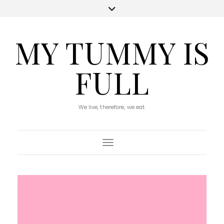
MY TUMMY IS
FULL
We live, therefore, we eat.
Toggle Navigation