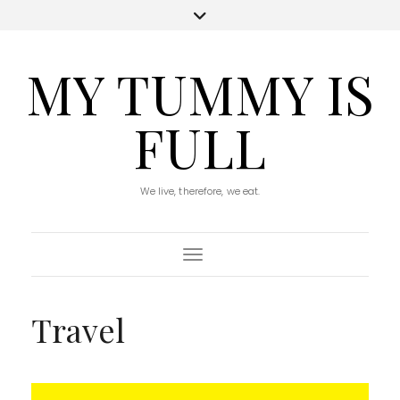
MY TUMMY IS
FULL
We live, therefore, we eat.
Toggle Navigation
Travel