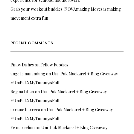
experience for seafood noodle lovers
Grab your workout buddies: NOVAmazing Moves is making
movement extra fun
RECENT COMMENTS
Pinoy Dishes
on
Fellow Foodies
angelie namindang
on
Uni-Pak Mackarel + Blog Giveaway
#UniPakXMyTummyisFull
Regina Libao
on
Uni-Pak Mackarel + Blog Giveaway
#UniPakXMyTummyisFull
arriane barrera
on
Uni-Pak Mackarel + Blog Giveaway
#UniPakXMyTummyisFull
Fe marcelino
on
Uni-Pak Mackarel + Blog Giveaway