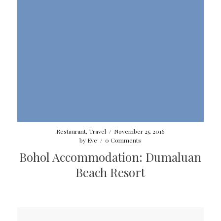
Restaurant
,
Travel
/
November 25, 2016
by
Eve
/
0 Comments
Bohol Accommodation: Dumaluan
Beach Resort