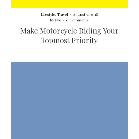
Lifestyle
,
Travel
/
August 9, 2018
by
Eve
/
0 Comments
Make Motorcycle Riding Your
Topmost Priority