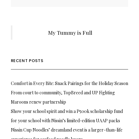
My Tummy is Full
RECENT POSTS
Comfort in Every Bite: Snack Pairings for the Holiday Season
From court to community, TopBreed and UP Fighting
Maroons renew partnership
Show your school spirit and win a P500k scholarship fund
for your school with Nissin’s limited-edition UAAP packs
Nissin Cup Noodles’ dreamland event is a larger-than-life