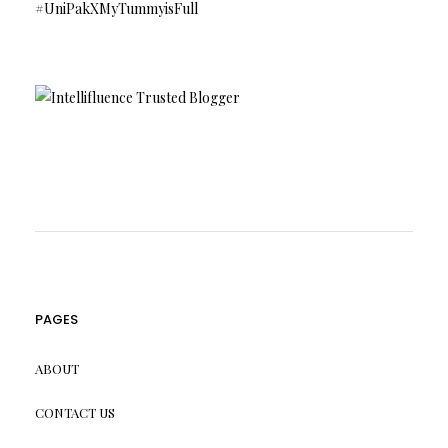
#UniPakXMyTummyisFull
PAGES
ABOUT
CONTACT US