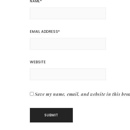
NAME
*
EMAIL ADDRESS
*
WEBSITE
Save my name, email, and website in this brow