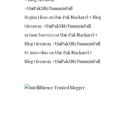
#UniPakXMyTummyisFull
Regina Libao
on
Uni-Pak Mackarel + Blog
Giveaway #UniPakXMyTummyisFull
arriane barrera
on
Uni-Pak Mackarel +
Blog Giveaway #UniPakXMyTummyisFull
Fe marcelino
on
Uni-Pak Mackarel +
Blog Giveaway #UniPakXMyTummyisFull