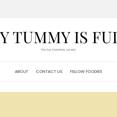
Y TUMMY IS FU
We live, therefore, we eat.
ABOUT
CONTACT US
FELLOW FOODIES