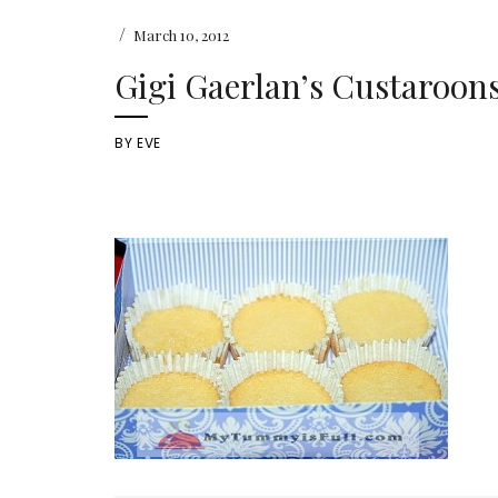
/
March 10, 2012
Gigi Gaerlan’s Custaroon
BY
EVE