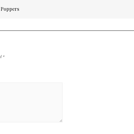
n Poppers
ed
*