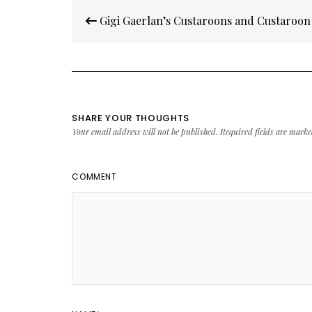
Post
Gigi Gaerlan’s Custaroons and Custaroo
navigation
SHARE YOUR THOUGHTS
Your email address will not be published.
Required fields are mark
COMMENT