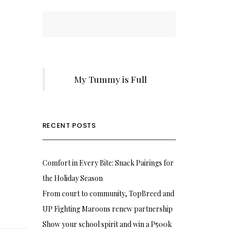
My Tummy is Full
RECENT POSTS
Comfort in Every Bite: Snack Pairings for
the Holiday Season
From court to community, TopBreed and
UP Fighting Maroons renew partnership
Show your school spirit and win a P500k