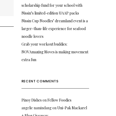
scholarship fund for your school with
Nissin’s limited-edition UAAP packs
Nissin Cup Noodles’ dreamland event is a
larger-than-life experience for seafood
noodle lovers
Grab your workout buddies:
NOVAmazing Moves is making movement
extra fun
RECENT COMMENTS
Pinoy Dishes
on
Fellow Foodies
angelie namindang
on
Uni-Pak Mackarel
+ Blog Giveaway