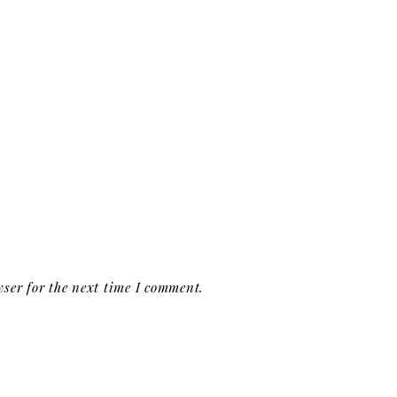
ser for the next time I comment.