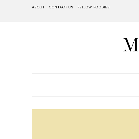
ABOUT
CONTACT US
FELLOW FOODIES
M