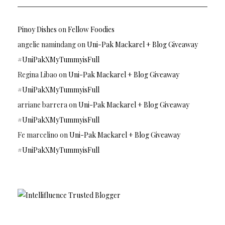
Pinoy Dishes
on
Fellow Foodies
angelie namindang
on
Uni-Pak Mackarel + Blog Giveaway
#UniPakXMyTummyisFull
Regina Libao
on
Uni-Pak Mackarel + Blog Giveaway
#UniPakXMyTummyisFull
arriane barrera
on
Uni-Pak Mackarel + Blog Giveaway
#UniPakXMyTummyisFull
Fe marcelino
on
Uni-Pak Mackarel + Blog Giveaway
#UniPakXMyTummyisFull