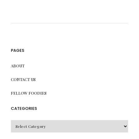
PAGES
ABOUT
CONTACT US
FELLOW FOODIES
CATEGORIES
CATEGORIES