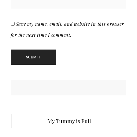
Save my name, email, and website in this browser
for the next time I comment.
My Tummy is Full