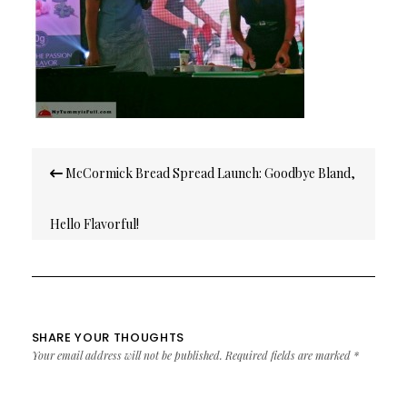
Post
McCormick Bread Spread Launch: Goodbye Bland,
navigation
Hello Flavorful!
SHARE YOUR THOUGHTS
Your email address will not be published.
Required fields are marked
*