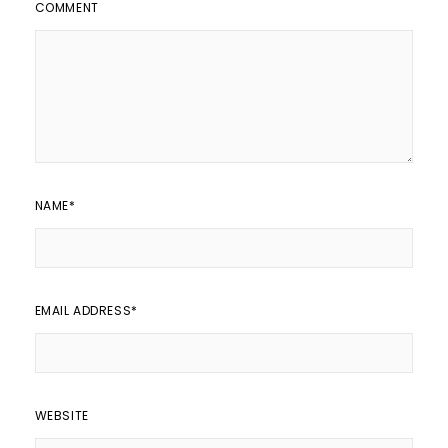
COMMENT
NAME
*
EMAIL ADDRESS
*
WEBSITE