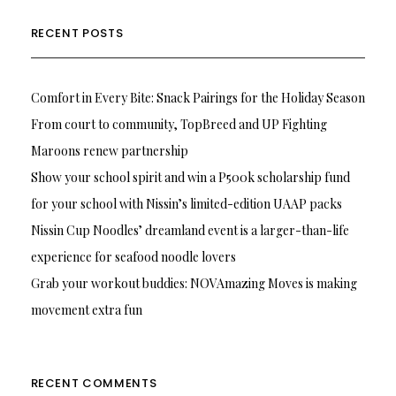
RECENT POSTS
Comfort in Every Bite: Snack Pairings for the Holiday Season
From court to community, TopBreed and UP Fighting
Maroons renew partnership
Show your school spirit and win a P500k scholarship fund
for your school with Nissin’s limited-edition UAAP packs
Nissin Cup Noodles’ dreamland event is a larger-than-life
experience for seafood noodle lovers
Grab your workout buddies: NOVAmazing Moves is making
movement extra fun
RECENT COMMENTS