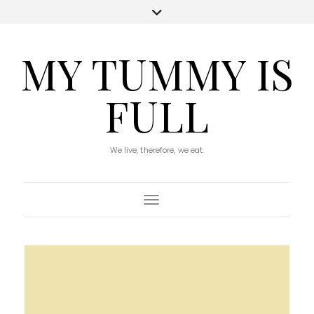
MY TUMMY IS
FULL
We live, therefore, we eat.
Toggle Navigation