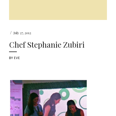
/
July 27, 2012
Chef Stephanie Zubiri
BY
EVE