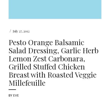
/
July 27, 2012
Pesto Orange Balsamic
Salad Dressing, Garlic Herb
Lemon Zest Carbonara,
Grilled Stuffed Chicken
Breast with Roasted Veggie
Millefeuille
BY
EVE