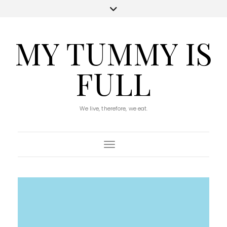
MY TUMMY IS
FULL
We live, therefore, we eat.
Toggle Navigation