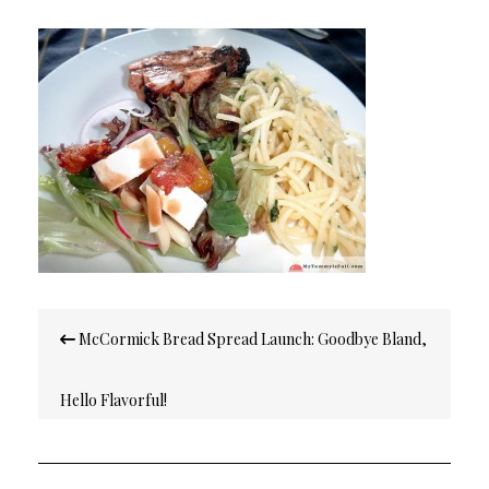
Post
McCormick Bread Spread Launch: Goodbye Bland,
navigation
Hello Flavorful!