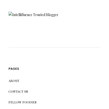
PAGES
ABOUT
CONTACT US
FELLOW FOODIES