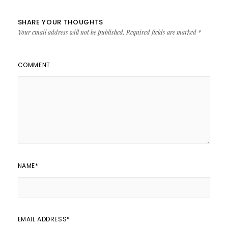
SHARE YOUR THOUGHTS
Your email address will not be published.
Required fields are marked
*
COMMENT
NAME
*
EMAIL ADDRESS
*