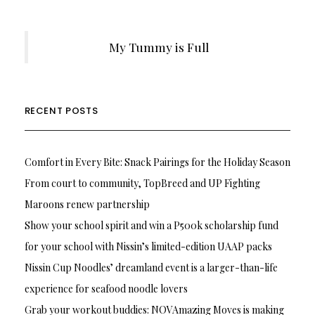
My Tummy is Full
RECENT POSTS
Comfort in Every Bite: Snack Pairings for the Holiday Season
From court to community, TopBreed and UP Fighting
Maroons renew partnership
Show your school spirit and win a P500k scholarship fund
for your school with Nissin’s limited-edition UAAP packs
Nissin Cup Noodles’ dreamland event is a larger-than-life
experience for seafood noodle lovers
Grab your workout buddies: NOVAmazing Moves is making