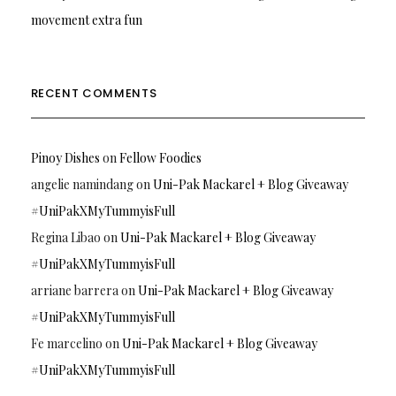
movement extra fun
RECENT COMMENTS
Pinoy Dishes
on
Fellow Foodies
angelie namindang
on
Uni-Pak Mackarel + Blog Giveaway
#UniPakXMyTummyisFull
Regina Libao
on
Uni-Pak Mackarel + Blog Giveaway
#UniPakXMyTummyisFull
arriane barrera
on
Uni-Pak Mackarel + Blog Giveaway
#UniPakXMyTummyisFull
Fe marcelino
on
Uni-Pak Mackarel + Blog Giveaway
#UniPakXMyTummyisFull