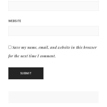
WEBSITE
Save my name, email, and website in this browser
for the next time I comment.