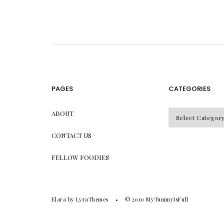
PAGES
CATEGORIES
CATEGORIES
ABOUT
CONTACT US
FELLOW FOODIES
Elara
by LyraThemes
© 2010
MyTummyIsFull