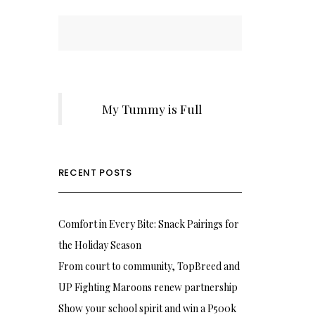
My Tummy is Full
RECENT POSTS
Comfort in Every Bite: Snack Pairings for
the Holiday Season
From court to community, TopBreed and
UP Fighting Maroons renew partnership
Show your school spirit and win a P500k