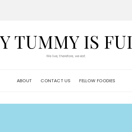
Y TUMMY IS FU
We live, therefore, we eat.
ABOUT
CONTACT US
FELLOW FOODIES