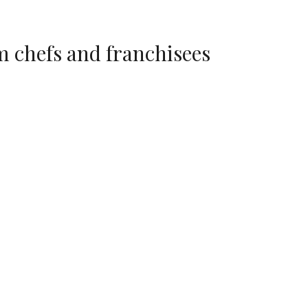
 chefs and franchisees