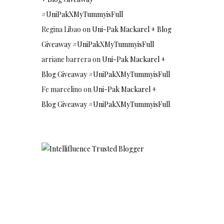
#UniPakXMyTummyisFull
Regina Libao
on
Uni-Pak Mackarel + Blog
Giveaway #UniPakXMyTummyisFull
arriane barrera
on
Uni-Pak Mackarel +
Blog Giveaway #UniPakXMyTummyisFull
Fe marcelino
on
Uni-Pak Mackarel +
Blog Giveaway #UniPakXMyTummyisFull