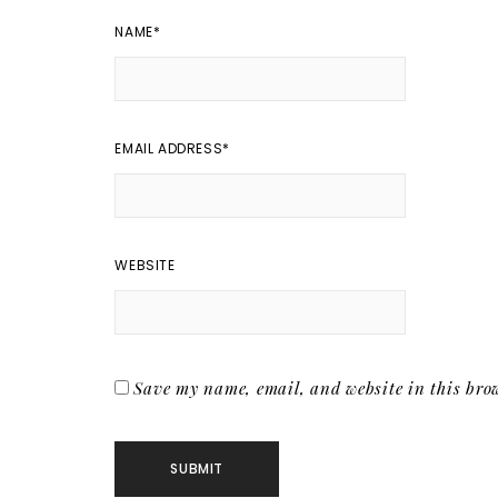
NAME
*
EMAIL ADDRESS
*
WEBSITE
Save my name, email, and website in this brow