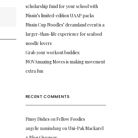
scholarship fund for your school with
Nissin’s limited-edition UAAP packs
Nissin Cup Noodles’ dreamland event is a
larger-than-life experience for seafood
noodle lovers
Grab your workout buddies:
NOVAmazing Moves is making movement
extra fun
RECENT COMMENTS
Pinoy Dishes
on
Fellow Foodies
angelie namindang
on
Uni-Pak Mackarel
+ Blog Giveaway