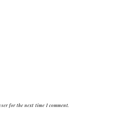
ser for the next time I comment.