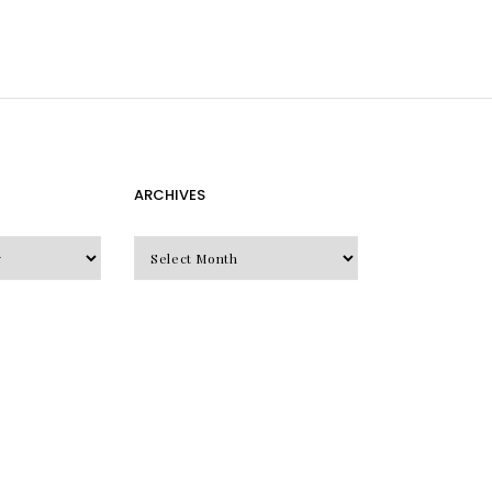
ARCHIVES
Archives