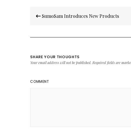
Post
SumoSam Introduces New Products
navigation
SHARE YOUR THOUGHTS
Your email address will not be published.
Required fields are mark
COMMENT