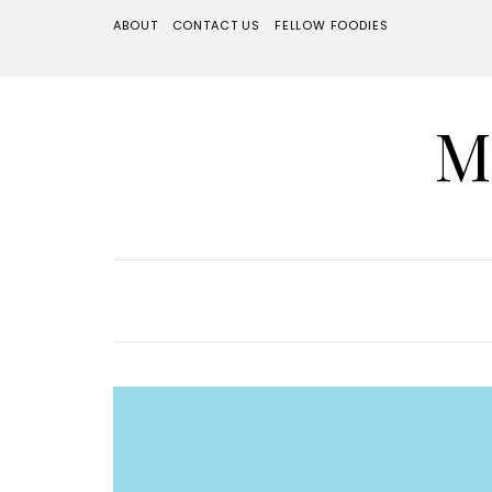
ABOUT
CONTACT US
FELLOW FOODIES
M