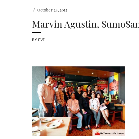
/
October 24, 2012
Marvin Agustin, SumoSam
BY
EVE