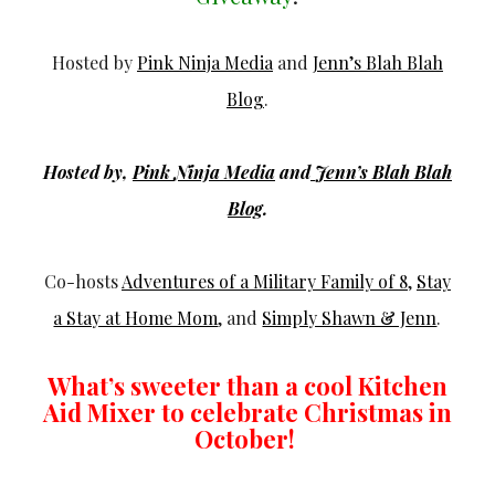
Hosted by
Pink Ninja Media
and
Jenn’s Blah Blah
Blog
.
Hosted by,
Pink
Ninja
Media
and
Jenn’s
Blah
Blah
Blog
.
Co-hosts
Adventures of a Military Family of 8
,
Stay
a Stay at Home Mom
, and
Simply Shawn & Jenn
.
What’s sweeter than a cool Kitchen
Aid Mixer to celebrate Christmas in
October!