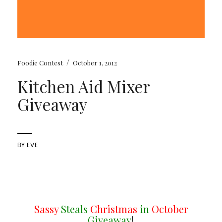
/
Foodie Contest
October 1, 2012
Kitchen Aid Mixer
Giveaway
BY
EVE
Sassy
Steals
Christmas
in
October
Giveaway
!