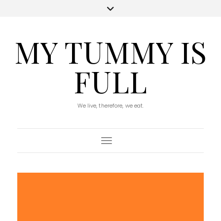
MY TUMMY IS
FULL
We live, therefore, we eat.
Toggle Navigation