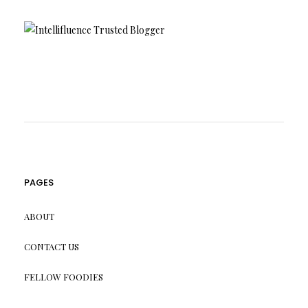
PAGES
ABOUT
CONTACT US
FELLOW FOODIES