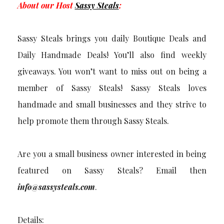
About our Host
Sassy Steals
:
Sassy Steals brings you daily Boutique Deals and
Daily Handmade Deals! You’ll also find weekly
giveaways. You won’t want to miss out on being a
member of Sassy Steals! Sassy Steals loves
handmade and small businesses and they strive to
help promote them through Sassy Steals.
Are you a small business owner interested in being
featured on Sassy Steals? Email then
info@sassysteals.com
.
Details: