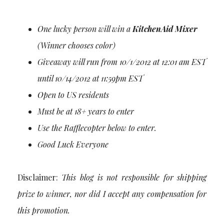
One lucky person will win a
KitchenAid Mixer
(Winner chooses color)
Giveaway will run from 10/1/2012 at 12:01 am EST
until 10/14/2012 at 11:59pm EST
Open to US residents
Must be at 18+ years to enter
Use the Rafflecopter below to enter.
Good Luck Everyone
Disclaimer:
This blog is not responsible for shipping
prize to winner, nor did I accept any compensation for
this promotion.