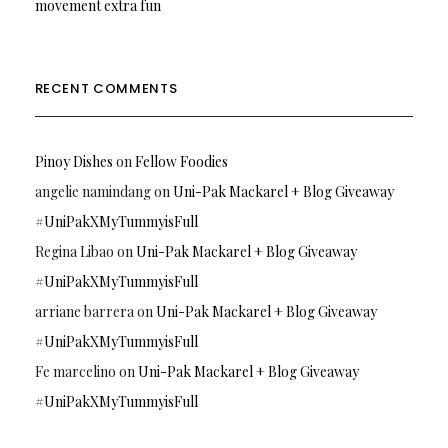
movement extra fun
RECENT COMMENTS
Pinoy Dishes
on
Fellow Foodies
angelie namindang
on
Uni-Pak Mackarel + Blog Giveaway
#UniPakXMyTummyisFull
Regina Libao
on
Uni-Pak Mackarel + Blog Giveaway
#UniPakXMyTummyisFull
arriane barrera
on
Uni-Pak Mackarel + Blog Giveaway
#UniPakXMyTummyisFull
Fe marcelino
on
Uni-Pak Mackarel + Blog Giveaway
#UniPakXMyTummyisFull