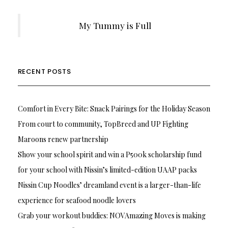
My Tummy is Full
RECENT POSTS
Comfort in Every Bite: Snack Pairings for the Holiday Season
From court to community, TopBreed and UP Fighting
Maroons renew partnership
Show your school spirit and win a P500k scholarship fund
for your school with Nissin’s limited-edition UAAP packs
Nissin Cup Noodles’ dreamland event is a larger-than-life
experience for seafood noodle lovers
Grab your workout buddies: NOVAmazing Moves is making