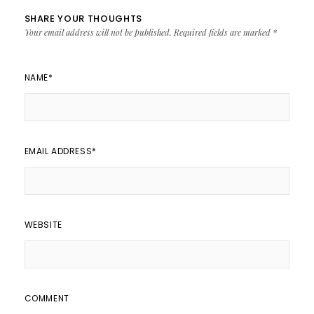
SHARE YOUR THOUGHTS
Your email address will not be published.
Required fields are marked
*
NAME
*
EMAIL ADDRESS
*
WEBSITE
COMMENT