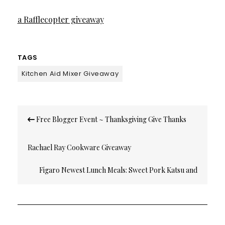
a Rafflecopter giveaway
TAGS
Kitchen Aid Mixer Giveaway
Post
Free Blogger Event ~ Thanksgiving Give Thanks
navigation
Rachael Ray Cookware Giveaway
Figaro Newest Lunch Meals: Sweet Pork Katsu and
Chicken Curry with Pineapple Chutney