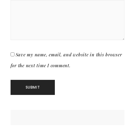
Save my name, email, and website in this browser
for the next time I comment.