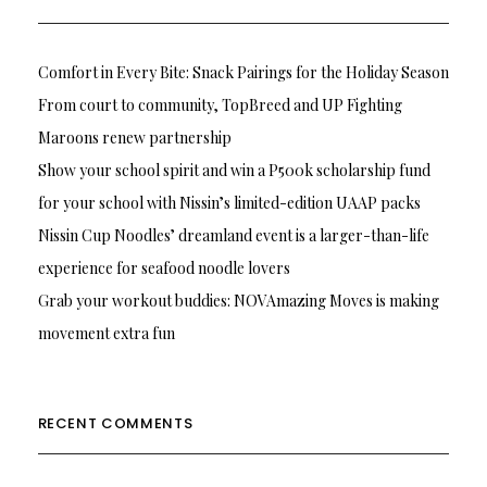
Comfort in Every Bite: Snack Pairings for the Holiday Season
From court to community, TopBreed and UP Fighting
Maroons renew partnership
Show your school spirit and win a P500k scholarship fund
for your school with Nissin’s limited-edition UAAP packs
Nissin Cup Noodles’ dreamland event is a larger-than-life
experience for seafood noodle lovers
Grab your workout buddies: NOVAmazing Moves is making
movement extra fun
RECENT COMMENTS