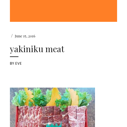
/
June 15, 2016
yakiniku meat
BY
EVE