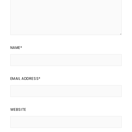
NAME
*
EMAIL ADDRESS
*
WEBSITE