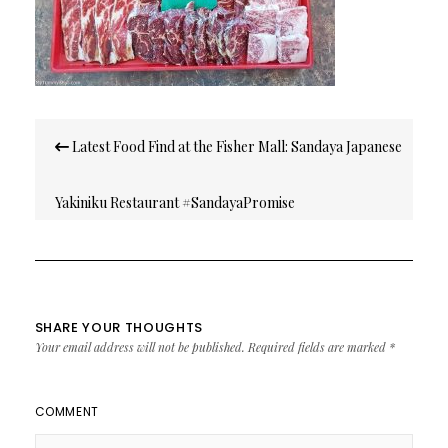
Post
Latest Food Find at the Fisher Mall: Sandaya Japanese
navigation
Yakiniku Restaurant #SandayaPromise
SHARE YOUR THOUGHTS
Your email address will not be published.
Required fields are marked
*
COMMENT