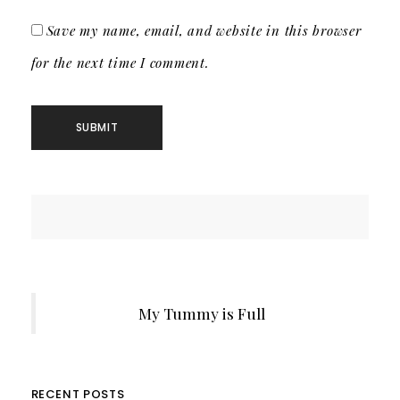
Save my name, email, and website in this browser
for the next time I comment.
My Tummy is Full
RECENT POSTS