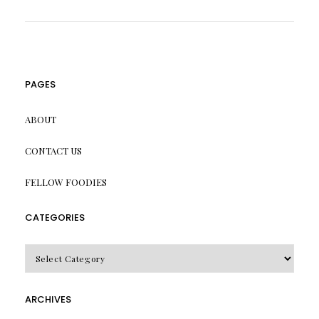
PAGES
ABOUT
CONTACT US
FELLOW FOODIES
CATEGORIES
CATEGORIES
ARCHIVES