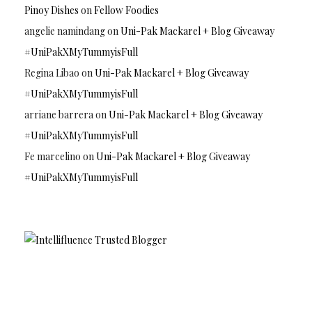
Pinoy Dishes
on
Fellow Foodies
angelie namindang
on
Uni-Pak Mackarel + Blog Giveaway
#UniPakXMyTummyisFull
Regina Libao
on
Uni-Pak Mackarel + Blog Giveaway
#UniPakXMyTummyisFull
arriane barrera
on
Uni-Pak Mackarel + Blog Giveaway
#UniPakXMyTummyisFull
Fe marcelino
on
Uni-Pak Mackarel + Blog Giveaway
#UniPakXMyTummyisFull