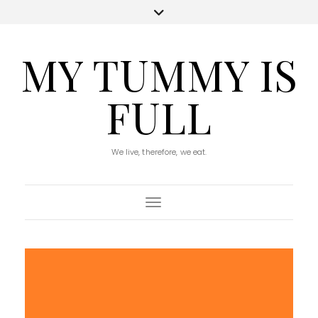
MY TUMMY IS
FULL
We live, therefore, we eat.
Toggle Navigation