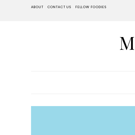
ABOUT
CONTACT US
FELLOW FOODIES
M