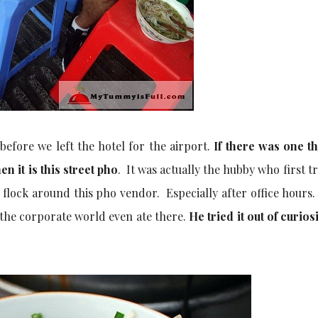
efore we left the hotel for the airport.
If there was one t
n it is this street pho
. It was actually the hubby who first tr
flock around this pho vendor. Especially after office hours.
 the corporate world even ate there.
He tried it out of curios