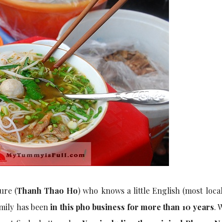
ure (
Thanh Thao Ho
) who knows a little English (most loca
amily has been
in this pho business for more than 10 years
. 