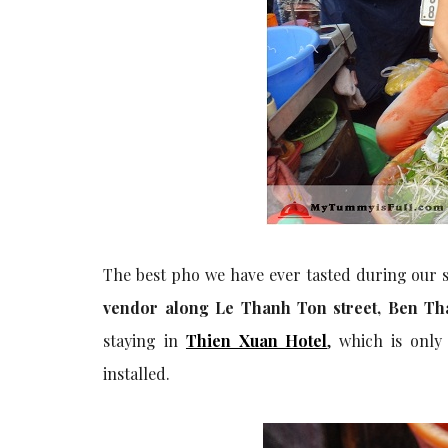
The best pho we have ever tasted during our s
vendor along Le Thanh Ton street, Ben Than
staying in
Thien Xuan Hotel
, which is onl
installed.