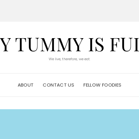
Y TUMMY IS FU
We live, therefore, we eat.
ABOUT
CONTACT US
FELLOW FOODIES