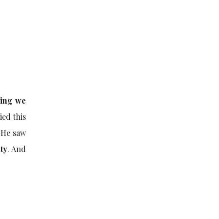
hing we
ied this
 He saw
ity
. And