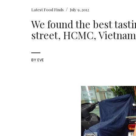
/
Latest Food Finds
July 9, 2012
We found the best tast
street, HCMC, Vietna
BY
EVE