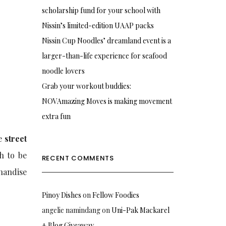
scholarship fund for your school with
Nissin’s limited-edition UAAP packs
Nissin Cup Noodles’ dreamland event is a
larger-than-life experience for seafood
noodle lovers
Grab your workout buddies:
NOVAmazing Moves is making movement
extra fun
he
street
h to be
RECENT COMMENTS
handise
Pinoy Dishes
on
Fellow Foodies
angelie namindang
on
Uni-Pak Mackarel
+ Blog Giveaway