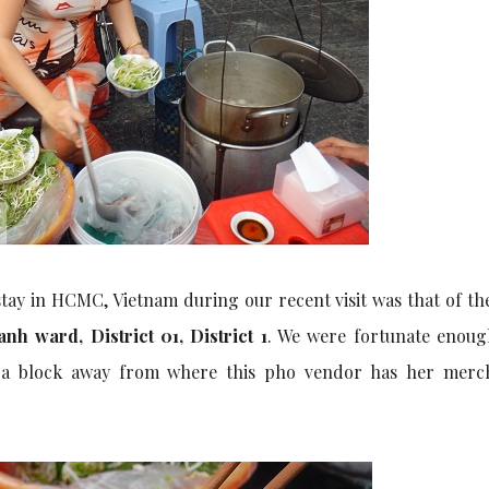
tay in HCMC, Vietnam during our recent visit was that of t
h ward, District 01, District 1
. We were fortunate enoug
y a block away from where this pho vendor has her merc