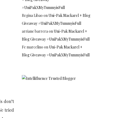
#UniPakXMyTummyisFull
Regina Libao
on
Uni-Pak Mackarel + Blog
Giveaway #UniPakXMyTummyisFull
arriane barrera
on
Uni-Pak Mackarel +
Blog Giveaway #UniPakXMyTummyisFull
Fe marcelino
on
Uni-Pak Mackarel +
Blog Giveaway #UniPakXMyTummyisFull
ls don’t
We tried