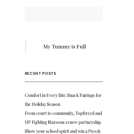
My Tummy is Full
RECENT POSTS
Comfort in Every Bite: Snack Pairings for
the Holiday Season
From court to community, TopBreed and
UP Fighting Maroons renew partnership
Show your school spirit and win a P500k