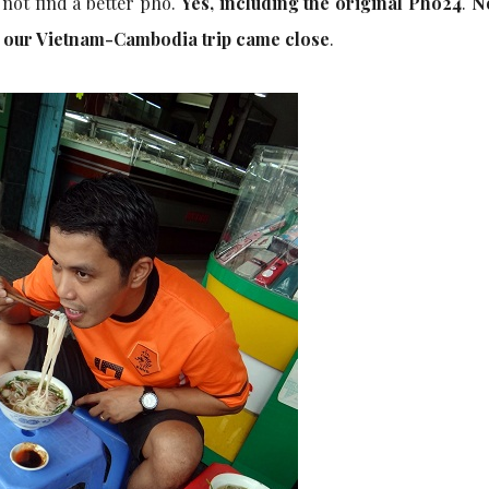
 not find a better pho.
Yes, including the original Pho24
.
N
g our Vietnam-Cambodia trip came close
.