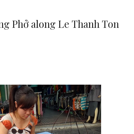
ing Phở along Le Thanh Ton
m