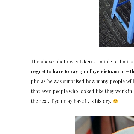
The above photo was taken a couple of hours b
regret to have to say goodbye Vietnam to – the
pho as he was surprised how many people will 
that even people who looked like they work in
the rest, if you may have it, is history.