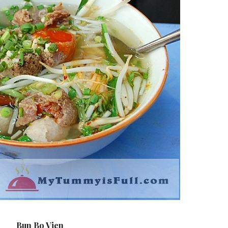
Bun Bo Vien