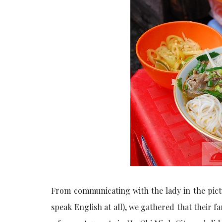
From communicating with the lady in the pict
speak English at all), we gathered that their f