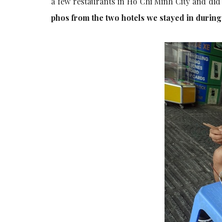
a few restaurants in Ho Chi Minh City and did
phos from the two hotels we stayed in durin