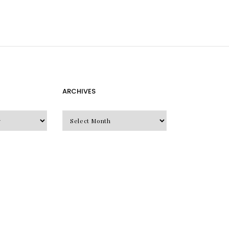
ARCHIVES
Archives