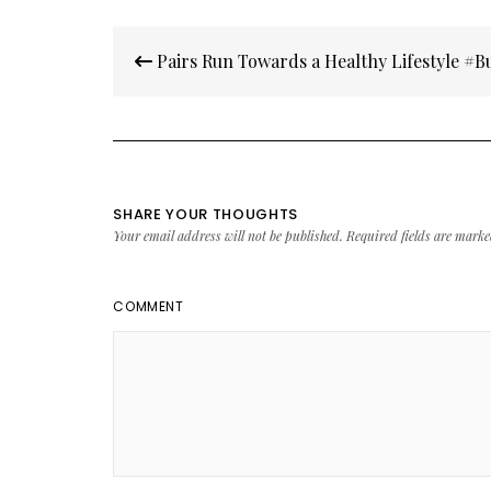
Post
Pairs Run Towards a Healthy Lifestyle #
navigation
SHARE YOUR THOUGHTS
Your email address will not be published.
Required fields are mark
COMMENT