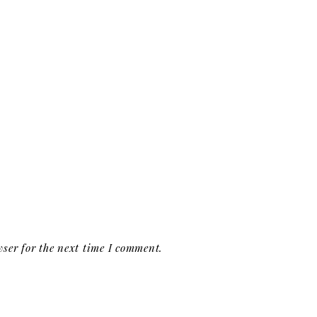
ser for the next time I comment.