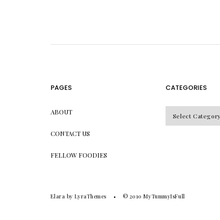
PAGES
CATEGORIES
CATEGORIES
ABOUT
CONTACT US
FELLOW FOODIES
Elara
by LyraThemes
© 2010
MyTummyIsFull