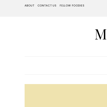
ABOUT
CONTACT US
FELLOW FOODIES
M