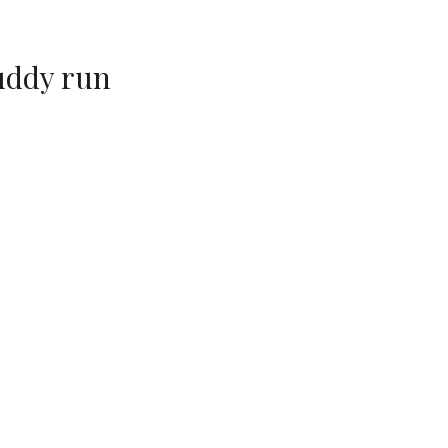
uddy run