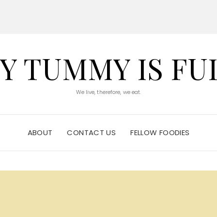
Y TUMMY IS FU
We live, therefore, we eat.
ABOUT
CONTACT US
FELLOW FOODIES