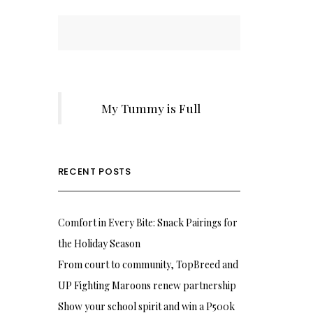
My Tummy is Full
RECENT POSTS
Comfort in Every Bite: Snack Pairings for
the Holiday Season
From court to community, TopBreed and
UP Fighting Maroons renew partnership
Show your school spirit and win a P500k