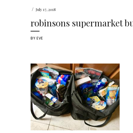
/
July 17, 2018
robinsons supermarket b
BY
EVE