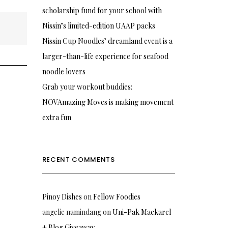
scholarship fund for your school with
Nissin’s limited-edition UAAP packs
Nissin Cup Noodles’ dreamland event is a
larger-than-life experience for seafood
noodle lovers
Grab your workout buddies:
NOVAmazing Moves is making movement
extra fun
RECENT COMMENTS
Pinoy Dishes
on
Fellow Foodies
angelie namindang
on
Uni-Pak Mackarel
+ Blog Giveaway