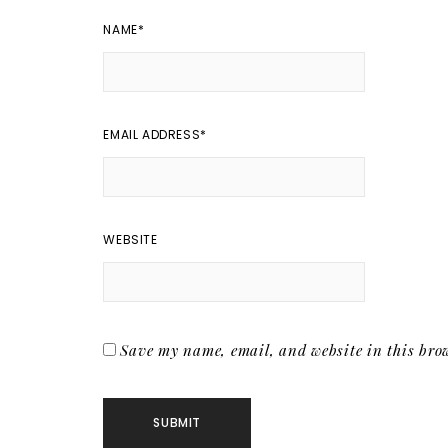
NAME
*
EMAIL ADDRESS
*
WEBSITE
Save my name, email, and website in this brow