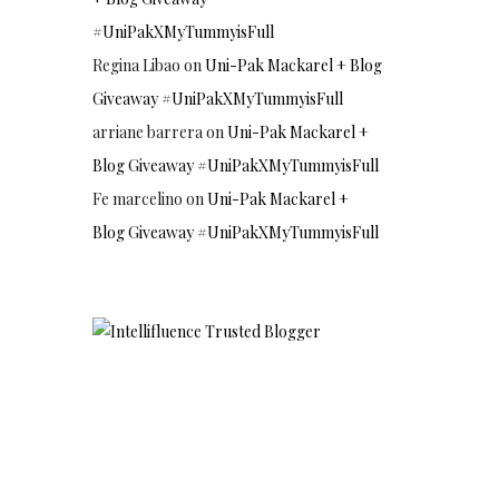
#UniPakXMyTummyisFull
Regina Libao
on
Uni-Pak Mackarel + Blog
Giveaway #UniPakXMyTummyisFull
arriane barrera
on
Uni-Pak Mackarel +
Blog Giveaway #UniPakXMyTummyisFull
Fe marcelino
on
Uni-Pak Mackarel +
Blog Giveaway #UniPakXMyTummyisFull