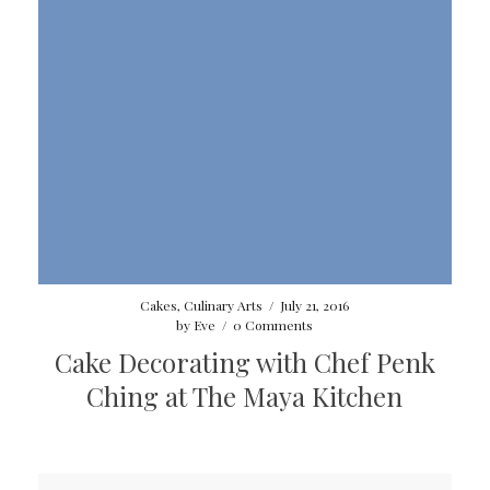
Cakes
,
Culinary Arts
/
July 21, 2016
by
Eve
/
0 Comments
Cake Decorating with Chef Penk
Ching at The Maya Kitchen