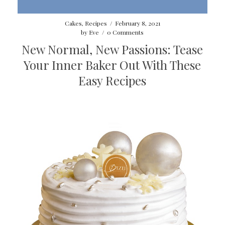
Cakes
,
Recipes
/
February 8, 2021
by
Eve
/
0 Comments
New Normal, New Passions: Tease
Your Inner Baker Out With These
Easy Recipes