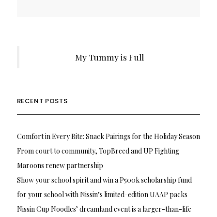
My Tummy is Full
RECENT POSTS
Comfort in Every Bite: Snack Pairings for the Holiday Season
From court to community, TopBreed and UP Fighting
Maroons renew partnership
Show your school spirit and win a P500k scholarship fund
for your school with Nissin’s limited-edition UAAP packs
Nissin Cup Noodles’ dreamland event is a larger-than-life