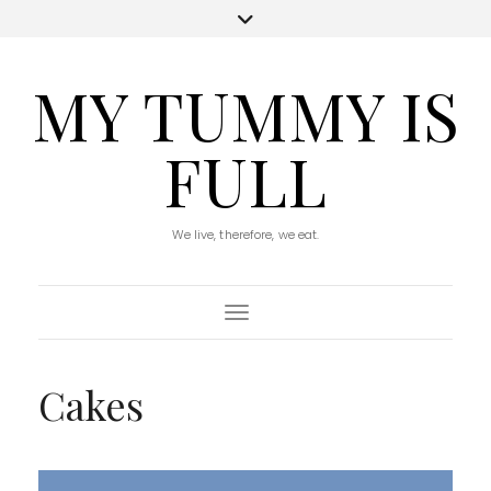
MY TUMMY IS
FULL
We live, therefore, we eat.
Toggle Navigation
Cakes