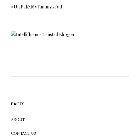
#UniPakXMyTummyisFull
PAGES
ABOUT
CONTACT US