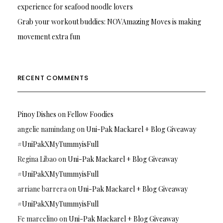
experience for seafood noodle lovers
Grab your workout buddies: NOVAmazing Moves is making
movement extra fun
RECENT COMMENTS
Pinoy Dishes
on
Fellow Foodies
angelie namindang
on
Uni-Pak Mackarel + Blog Giveaway
#UniPakXMyTummyisFull
Regina Libao
on
Uni-Pak Mackarel + Blog Giveaway
#UniPakXMyTummyisFull
arriane barrera
on
Uni-Pak Mackarel + Blog Giveaway
#UniPakXMyTummyisFull
Fe marcelino
on
Uni-Pak Mackarel + Blog Giveaway