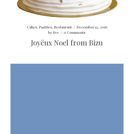
Cakes
,
Pastries
,
Restaurant
/
December 12, 2016
by
Eve
/
0 Comments
Joyëux Noel from Bizu