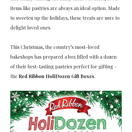
items like pastries are always an ideal option. Made
to sweeten up the holidays, these treats are sure to
delight loved ones.
This Christmas, the country’s most-loved
bakeshops has prepared a box filled with a dozen
of their best-tasting pastries perfect for gifting –
the
Red Ribbon HoliDozen Gift Boxes
.