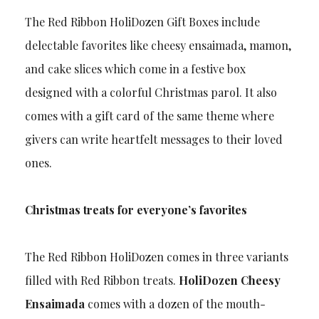
The Red Ribbon HoliDozen Gift Boxes include
delectable favorites like cheesy ensaimada, mamon,
and cake slices which come in a festive box
designed with a colorful Christmas parol. It also
comes with a gift card of the same theme where
givers can write heartfelt messages to their loved
ones.
Christmas treats for everyone’s favorites
The Red Ribbon HoliDozen comes in three variants
filled with Red Ribbon treats.
HoliDozen Cheesy
Ensaimada
comes with a dozen of the mouth-