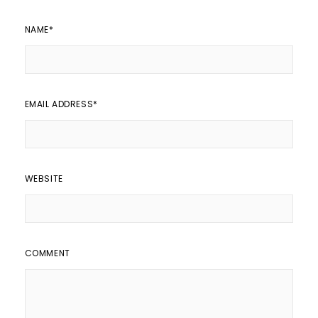
NAME
*
EMAIL ADDRESS
*
WEBSITE
COMMENT