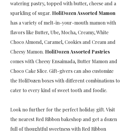
watering pastry, topped with butter, cheese and a
sparkling of sugar.
HoliDozen Assorted Mamon
has a variety of melt-in-your-mouth mamon with
flavors like Butter, Ube, Mocha, Creamy, White
Choco Almond, Caramel, Cookies and Cream and
Cheesy Mamon.
HoliDozen Assorted Pastries
comes with Cheesy Ensaimada, Butter Mamon and
Choco Cake Slice. Gift-givers can also customize
the HoliDozen boxes with different combinations to
cater to every kind of sweet tooth and foodie.
Look no further for the perfect holiday gift. Visit
the nearest Red Ribbon bakeshop and get a dozen
full of thoughtful sweetness with Red Ribbon