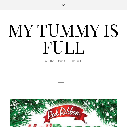
MY TUMMY IS
FULL
We live, therefore, we eat.
Toggle Navigation