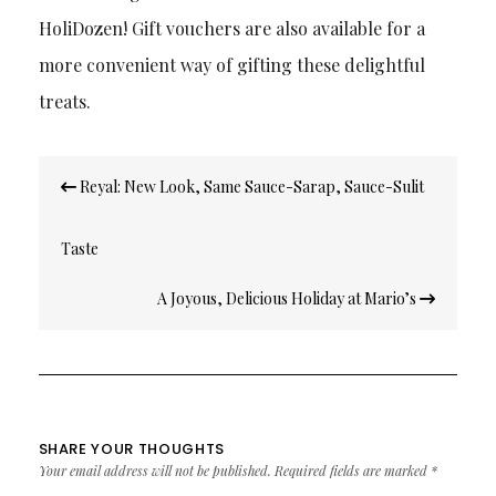
HoliDozen! Gift vouchers are also available for a
more convenient way of gifting these delightful
treats.
Post
Reyal: New Look, Same Sauce-Sarap, Sauce-Sulit
navigation
Taste
A Joyous, Delicious Holiday at Mario’s
SHARE YOUR THOUGHTS
Your email address will not be published.
Required fields are marked
*