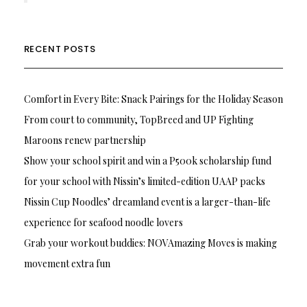
RECENT POSTS
Comfort in Every Bite: Snack Pairings for the Holiday Season
From court to community, TopBreed and UP Fighting
Maroons renew partnership
Show your school spirit and win a P500k scholarship fund
for your school with Nissin’s limited-edition UAAP packs
Nissin Cup Noodles’ dreamland event is a larger-than-life
experience for seafood noodle lovers
Grab your workout buddies: NOVAmazing Moves is making
movement extra fun