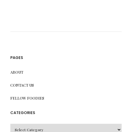
PAGES
ABOUT
CONTACT US
FELLOW FOODIES
CATEGORIES
CATEGORIES