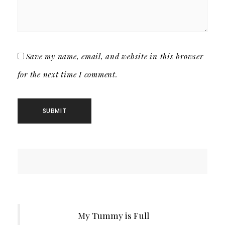
Save my name, email, and website in this browser
for the next time I comment.
My Tummy is Full