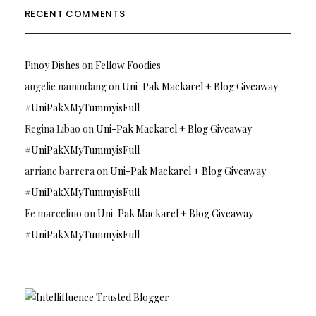
RECENT COMMENTS
Pinoy Dishes
on
Fellow Foodies
angelie namindang
on
Uni-Pak Mackarel + Blog Giveaway
#UniPakXMyTummyisFull
Regina Libao
on
Uni-Pak Mackarel + Blog Giveaway
#UniPakXMyTummyisFull
arriane barrera
on
Uni-Pak Mackarel + Blog Giveaway
#UniPakXMyTummyisFull
Fe marcelino
on
Uni-Pak Mackarel + Blog Giveaway
#UniPakXMyTummyisFull