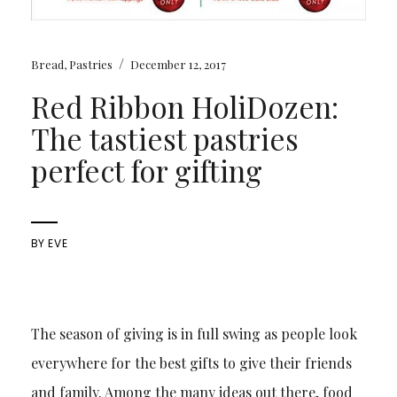
/
Bread
,
Pastries
December 12, 2017
Red Ribbon HoliDozen:
The tastiest pastries
perfect for gifting
BY
EVE
The season of giving is in full swing as people look
everywhere for the best gifts to give their friends
and family. Among the many ideas out there, food