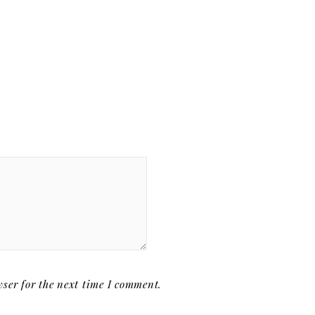
ser for the next time I comment.