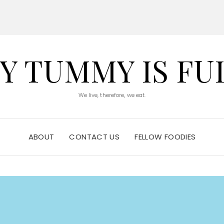
Y TUMMY IS FU
We live, therefore, we eat.
ABOUT
CONTACT US
FELLOW FOODIES