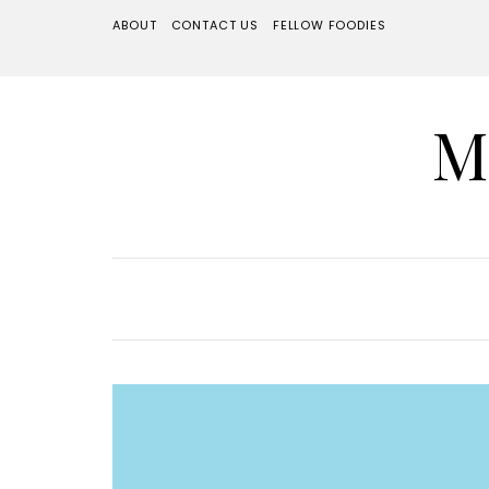
ABOUT
CONTACT US
FELLOW FOODIES
M