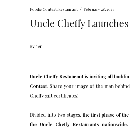
/
Foodie Contest
,
Restaurant
February 28, 2013
Uncle Cheffy Launches
BY
EVE
Uncle Cheffy Restaurant is inviting all buddi
Contest
. Share your image of the man behin
Cheffy gift certificates!
Divided into two stages,
the first phase of th
the Uncle Cheffy Restaurants nationwide.