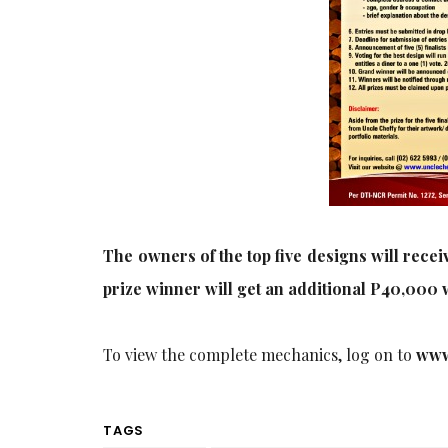
The owners of the top five designs will recei
prize winner will get an additional P40,000 w
To view the complete mechanics, log on to
www
TAGS