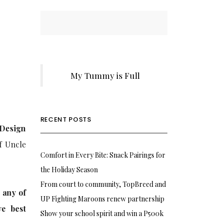
My Tummy is Full
RECENT POSTS
 Design
f Uncle
Comfort in Every Bite: Snack Pairings for
the Holiday Season
From court to community, TopBreed and
 any of
UP Fighting Maroons renew partnership
ve best
Show your school spirit and win a P500k