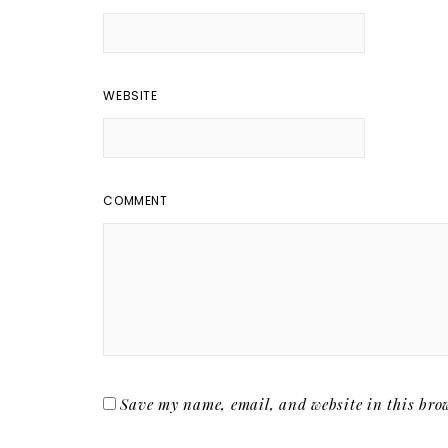
WEBSITE
COMMENT
Save my name, email, and website in this brow