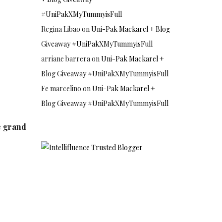
#UniPakXMyTummyisFull
Regina Libao
on
Uni-Pak Mackarel + Blog
Giveaway #UniPakXMyTummyisFull
arriane barrera
on
Uni-Pak Mackarel +
Blog Giveaway #UniPakXMyTummyisFull
Fe marcelino
on
Uni-Pak Mackarel +
Blog Giveaway #UniPakXMyTummyisFull
e grand