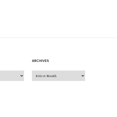
ARCHIVES
Archives