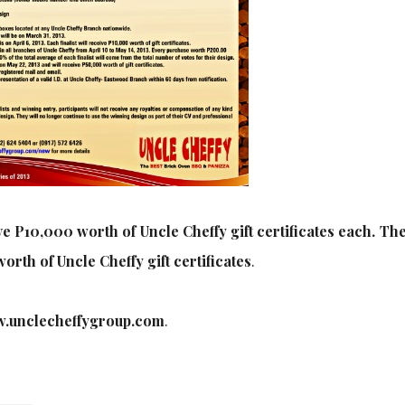
ve P10,000 worth of Uncle Cheffy gift certificates each. Th
orth of Uncle Cheffy gift certificates
.
.unclecheffygroup.com
.