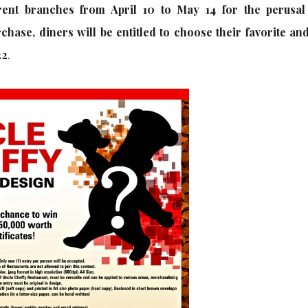
erent branches from April 10 to May 14 for the perusal
hase, diners will be entitled to choose their favorite and
22
.