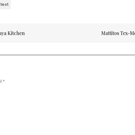
test
aya Kitchen
Mattitos Tex-
ed
*