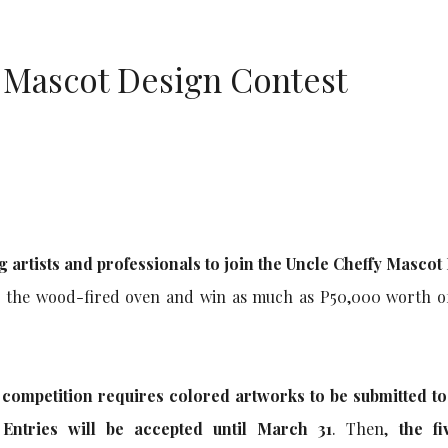
 Mascot Design Contest
ng artists and professionals to join the Uncle Cheffy Mascot
d the wood-fired oven and win as much as P50,000 worth o
e competition requires colored artworks to be submitted to
 Entries will be accepted until March 31
. Then,
the fi