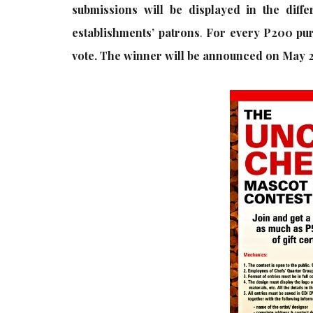
submissions will be displayed in the diff
establishments’ patrons
.
For every P200 purc
vote. The winner will be announced on May 