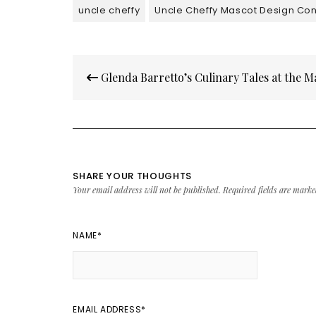
uncle cheffy
Uncle Cheffy Mascot Design Con
Post
Glenda Barretto’s Culinary Tales at the M
navigation
SHARE YOUR THOUGHTS
Your email address will not be published.
Required fields are mark
NAME
*
EMAIL ADDRESS
*