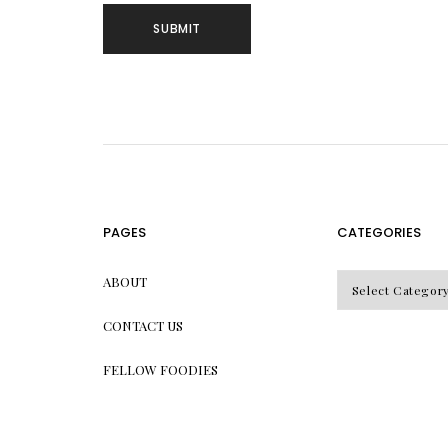
PAGES
CATEGORIES
CATEGORIES
ABOUT
CONTACT US
FELLOW FOODIES