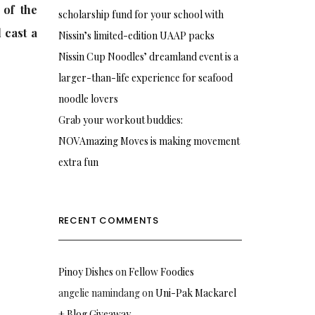
 of the
scholarship fund for your school with
 cast a
Nissin’s limited-edition UAAP packs
Nissin Cup Noodles’ dreamland event is a
larger-than-life experience for seafood
noodle lovers
Grab your workout buddies:
NOVAmazing Moves is making movement
extra fun
RECENT COMMENTS
Pinoy Dishes
on
Fellow Foodies
angelie namindang
on
Uni-Pak Mackarel
+ Blog Giveaway